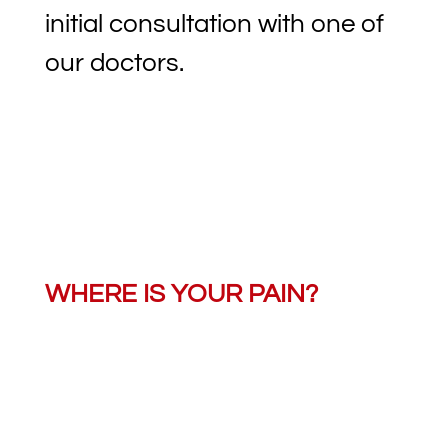
initial consultation with one of
our doctors.
WHERE IS YOUR PAIN?
Learn how we can help with
your pain.