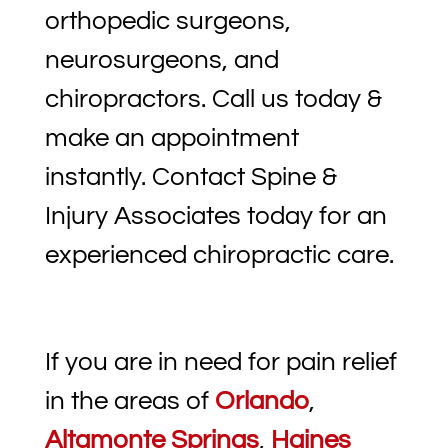
orthopedic surgeons,
neurosurgeons, and
chiropractors. Call us today &
make an appointment
instantly. Contact Spine &
Injury Associates today for an
experienced chiropractic care.
If you are in need for pain relief
in the areas of
Orlando
,
Altamonte Springs
,
Haines