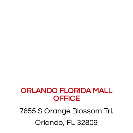
8 CONVENIENT
LOCATIONS ACROSS
CENTRAL FLORIDA
ORLANDO FLORIDA MALL
OFFICE
7655 S Orange Blossom Trl.
Orlando, FL 32809