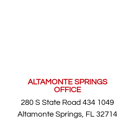
ALTAMONTE SPRINGS
OFFICE
280 S State Road 434 1049
Altamonte Springs, FL 32714