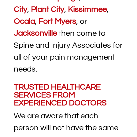
City
,
Plant City
,
Kissimmee
,
Ocala
,
Fort Myers
, or
Jacksonville
then come to
Spine and Injury Associates for
all of your pain management
needs.
TRUSTED HEALTHCARE
SERVICES FROM
EXPERIENCED DOCTORS
We are aware that each
person will not have the same