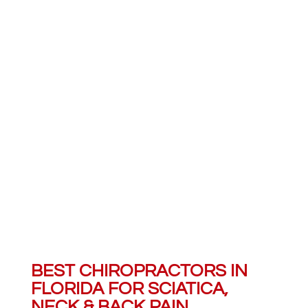
SERVICES
We strive to provide complete
care for our patients. Learn
more about all the services we
provide.
BEST CHIROPRACTORS IN
FLORIDA FOR SCIATICA,
NECK & BACK PAIN