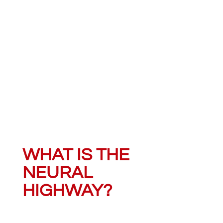
WHAT IS THE
NEURAL
HIGHWAY?