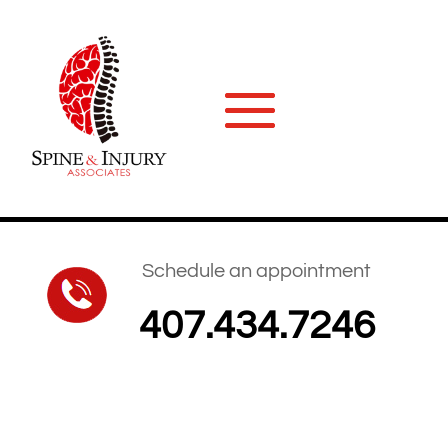
Schedule an appointment
407.434.7246