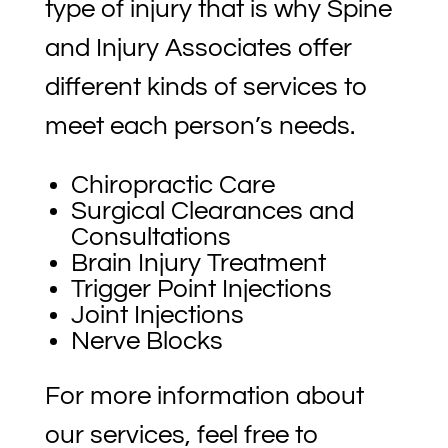
type of injury that is why Spine
and Injury Associates offer
different kinds of services to
meet each person’s needs.
Chiropractic Care
Surgical Clearances and
Consultations
Brain Injury Treatment
Trigger Point Injections
Joint Injections
Nerve Blocks
For more information about
our services, feel free to