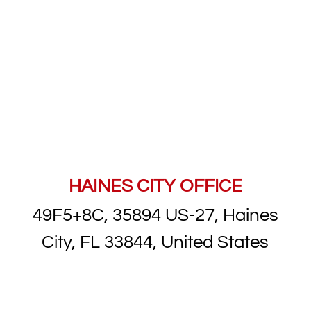
HAINES CITY OFFICE
49F5+8C, 35894 US-27, Haines
City, FL 33844, United States