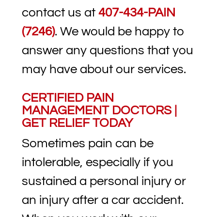
contact us at
407-434-PAIN
(7246)
. We would be happy to
answer any questions that you
may have about our services.
CERTIFIED PAIN
MANAGEMENT DOCTORS |
GET RELIEF TODAY
Sometimes pain can be
intolerable, especially if you
sustained a personal injury or
an injury after a car accident.