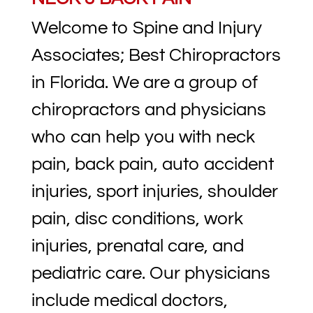
Welcome to Spine and Injury
Associates; Best Chiropractors
in Florida. We are a group of
chiropractors and physicians
who can help you with neck
pain, back pain, auto accident
injuries, sport injuries, shoulder
pain, disc conditions, work
injuries, prenatal care, and
pediatric care. Our physicians
include medical doctors,