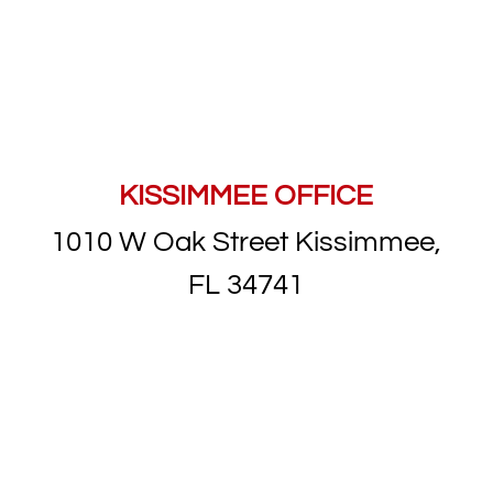
KISSIMMEE OFFICE
1010 W Oak Street Kissimmee,
FL 34741