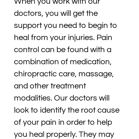
When you work with our
doctors, you will get the
support you need to begin to
heal from your injuries. Pain
control can be found with a
combination of medication,
chiropractic care, massage,
and other treatment
modalities. Our doctors will
look to identify the root cause
of your pain in order to help
you heal properly. They may