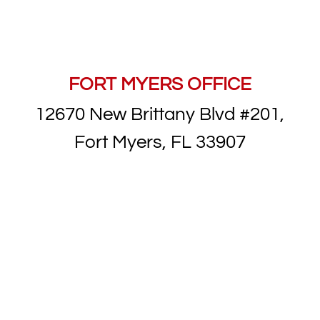
FORT MYERS OFFICE
12670 New Brittany Blvd #201,
Fort Myers, FL 33907