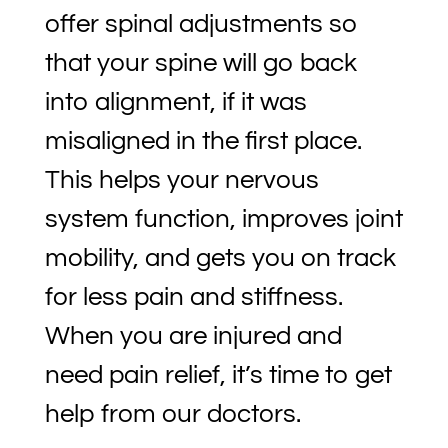
offer spinal adjustments so
that your spine will go back
into alignment, if it was
misaligned in the first place.
This helps your nervous
system function, improves joint
mobility, and gets you on track
for less pain and stiffness.
When you are injured and
need pain relief, it’s time to get
help from our doctors.