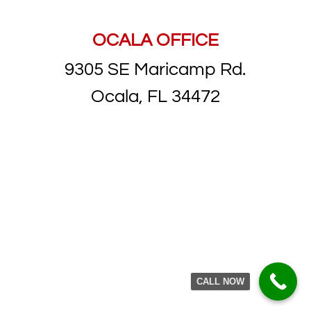
OCALA OFFICE
9305 SE Maricamp Rd.
Ocala, FL 34472
CALL NOW