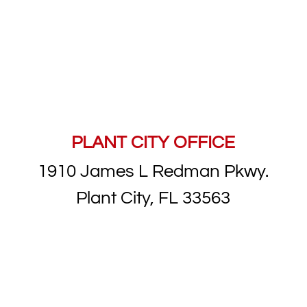
PLANT CITY OFFICE
1910 James L Redman Pkwy.
Plant City, FL 33563