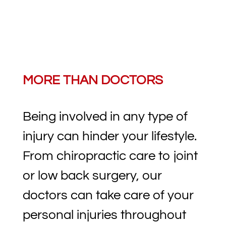
MORE THAN DOCTORS
Being involved in any type of
injury can hinder your lifestyle.
From chiropractic care to joint
or low back surgery, our
doctors can take care of your
personal injuries throughout