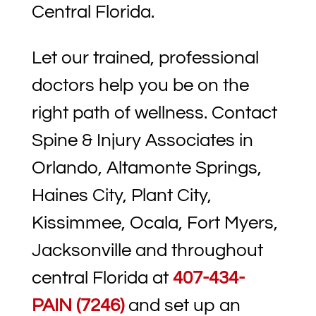
Central Florida.
Let our trained, professional
doctors help you be on the
right path of wellness. Contact
Spine & Injury Associates in
Orlando, Altamonte Springs,
Haines City, Plant City,
Kissimmee, Ocala, Fort Myers,
Jacksonville and throughout
central Florida at
407-434-
PAIN (7246)
and set up an