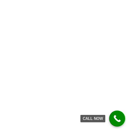
suddenly after or during
heavy lifting, or an awkward
twist.
The subject then finds he/she
is unable to straighten up,
and the severe pain may
persist for days and prevent
almost any movement of the
back. Although it is also
possible to damage a disc is
CALL NOW
this way (see Slipped Disc,