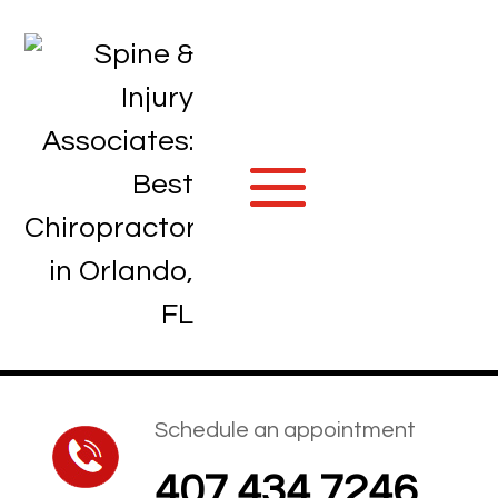
Schedule an appointment
407.434.7246