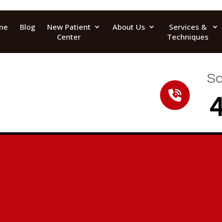
me
Blog
New Patient
About Us
Services &
Center
Techniques
Sc