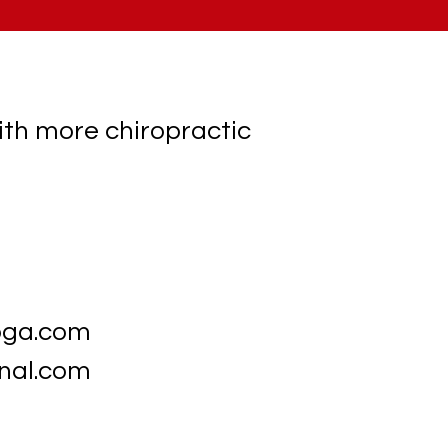
ith more chiropractic
oga.com
nal.com