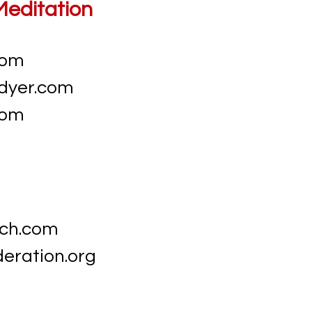
Meditation
com
dyer.com
com
ch.com
eration.org