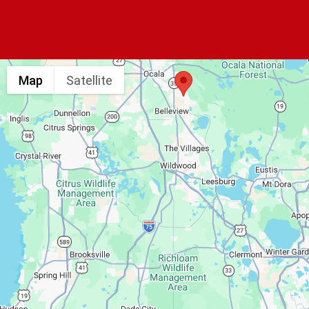
Map
Satellite