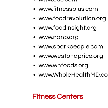
www.fitnessplus.com
www.foodrevolution.org
www.foodinsight.org
www.nanp.org
www.sparkpeople.com
www.westonaprice.org
www.whfoods.org
www.​WholeHealthMD.co
Fitness Centers