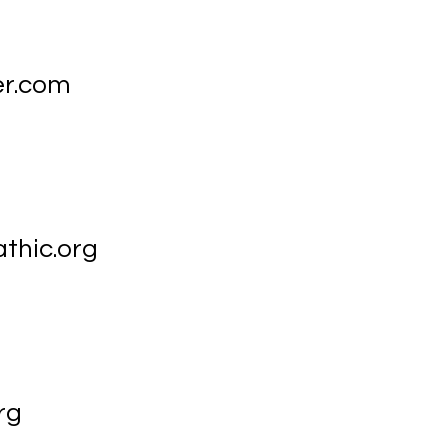
er.com
hic.org
rg