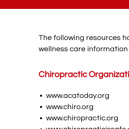
The following resources h
wellness care information 
Chiropractic Organizat
www.acatoday.org
www.chiro.org
www.chiropractic.org