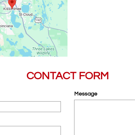
Sat
CONTACT FORM
Message