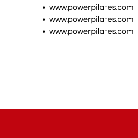
www.powerpilates.com
www.powerpilates.com
www.powerpilates.com