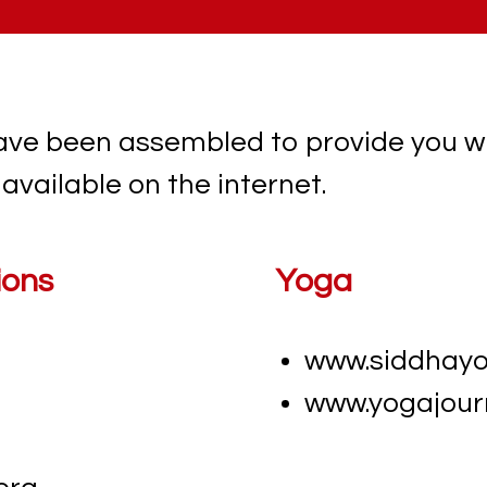
ave been assembled to provide you w
available on the internet.
ions
Yoga
www.siddhay
www.yogajour