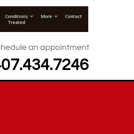
Conditions
More
Contact
Treated
hedule an appointment
407.434.7246