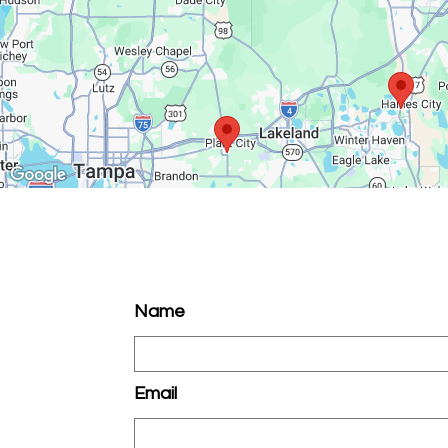
Name
Email