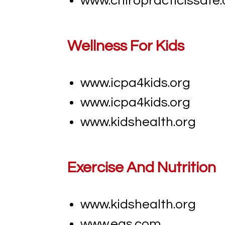
www.chiropracticissafe.
Wellness For Kids
www.icpa4kids.org
www.icpa4kids.org
www.kidshealth.org
Exercise And Nutrition
www.kidshealth.org
www.eas.com