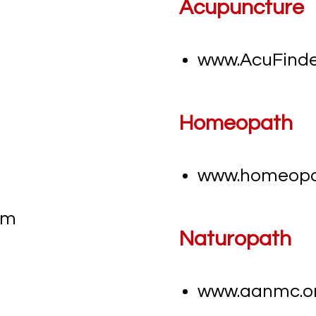
Acupuncture
www.AcuFind
Homeopath
www.homeopat
m​
Naturopath
www.aanmc.o