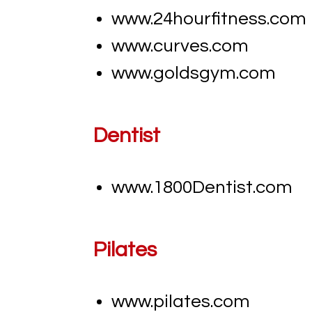
www.24hourfitness.com
www.curves.com
www.goldsgym.com
Dentist
www.
1800Dentist.com
Pilates
www.pilates.com