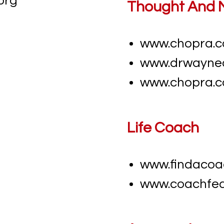
org
​​Thought And 
www.chopra.
www.drwayne
www.chopra.
​​Life Coach
www.findacoa
www.coachfed