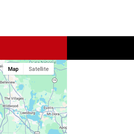
Map
Satellite
Spine & Injury
Associates
Monday – Friday: