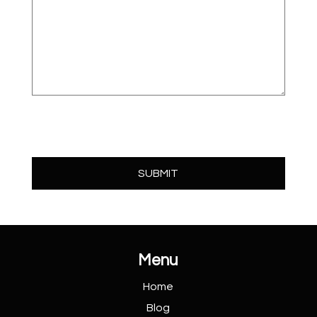
Menu
Home
Blog