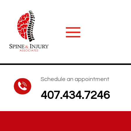
Schedule an appointment
407.434.7246