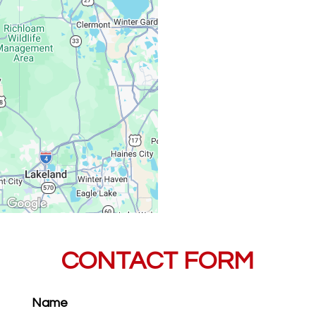
Saturday, Sunday:
CONTACT FORM
Name