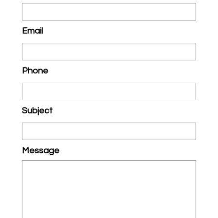
Email
Phone
Subject
Message