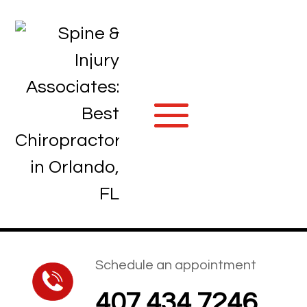
Schedule an appointment
407.434.7246