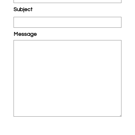
Subject
Message