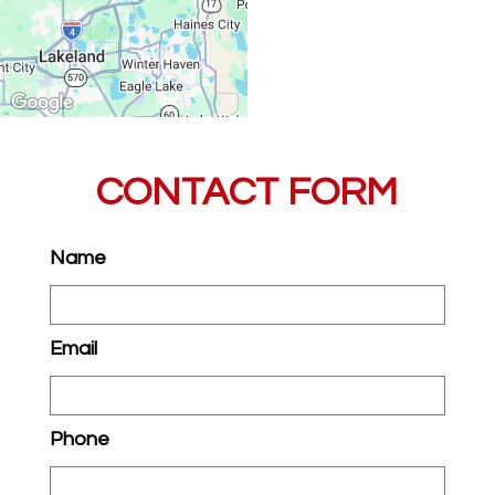
CONTACT FORM
Name
Email
Phone