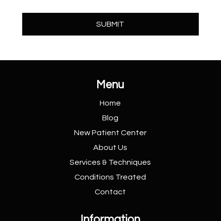
Menu
Home
Blog
New Patient
Center
About Us
Services &
Techniques
Conditions
Treated
Contact
Information