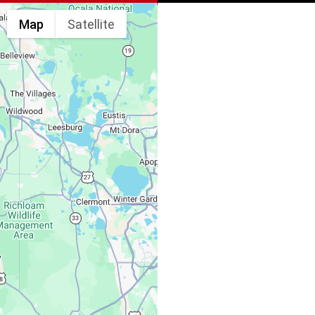
Map
Satellite
Spine & Injury
Associates
Monday – Friday:
Saturday, Sunday: