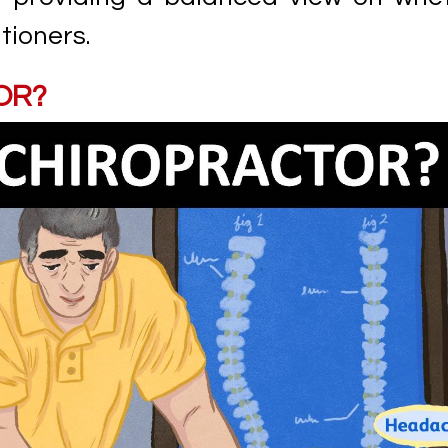
tioners.
OR?