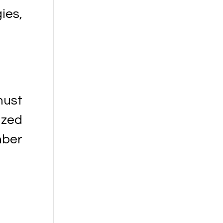
ies,
must
ized
mber