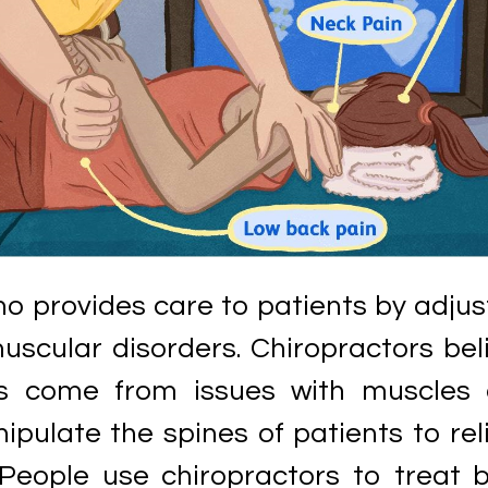
ho provides care to patients by adjus
uscular disorders. Chiropractors bel
s come from issues with muscles
pulate the spines of patients to rel
People use chiropractors to treat 