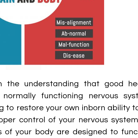
n the understanding that good he
normally functioning nervous sys
g to restore your own inborn ability t
per control of your nervous system,
ns of your body are designed to func