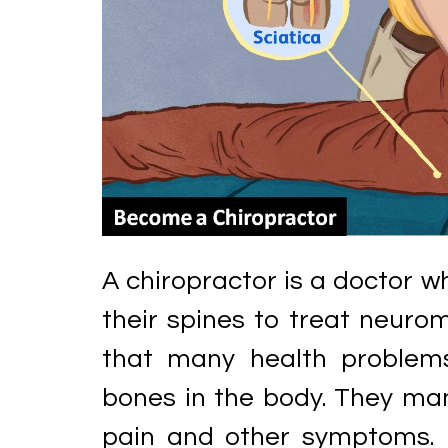
A chiropractor is a doctor w
their spines to treat neurom
that many health problem
bones in the body. They mani
pain and other symptoms. 