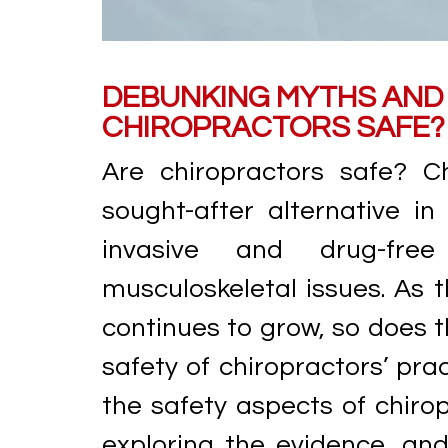
DEBUNKING MYTHS AND 
CHIROPRACTORS SAFE?
Are chiropractors safe? C
sought-after alternative in
invasive and drug-fre
musculoskeletal issues. As t
continues to grow, so does t
safety of chiropractors’ pract
the safety aspects of chir
exploring the evidence, an