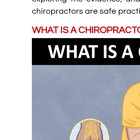
chiropractors are safe practi
WHAT IS A CHIROPRACT