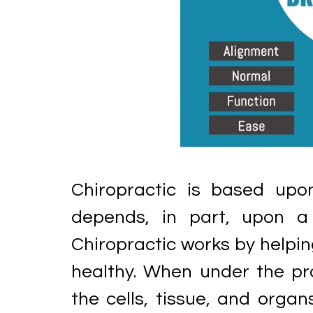
Chiropractic is based upo
depends, in part, upon a 
Chiropractic works by helpin
healthy. When under the pro
the cells, tissue, and orga