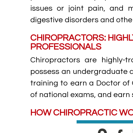
issues or joint pain, and m
digestive disorders and othe
CHIROPRACTORS: HIGHL
PROFESSIONALS
Chiropractors are highly-
possess an undergraduate de
training to earn a Doctor of
of national exams, and earn 
HOW CHIROPRACTIC W