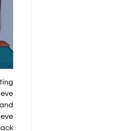
ting
ieve
 and
ieve
back