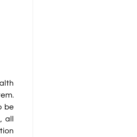
alth
tem.
o be
 all
tion