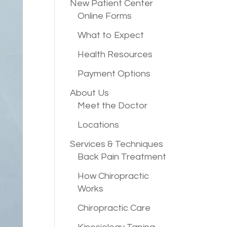
New Patient
Center
Online Forms
What to Expect
Health Resources
Payment Options
About Us
Meet the Doctor
Locations
Services &
Techniques
Back Pain Treatment
How Chiropractic
Works
Chiropractic Care