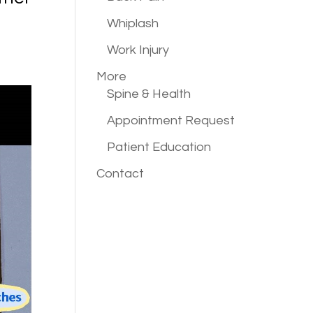
Whiplash
Work Injury
More
Spine & Health
Appointment Request
Patient Education
Contact