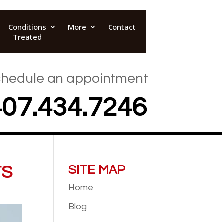
Conditions
More
Contact
Treated
hedule an appointment
407.434.7246
TS
SITE MAP
Home
Blog