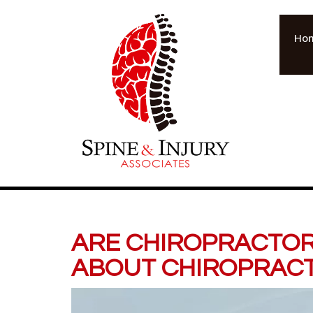
Ho
ARE CHIROPRACTOR
ABOUT CHIROPRACT