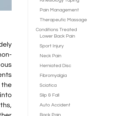
Kinesiology Taping
Pain Management
Therapeutic Massage
Conditions
Treated
Lower Back Pain
dely
Sport Injury
non-
Neck Pain
ous
Herniated Disc
ents
Fibromyalgia
 the
Sciatica
into
Slip & Fall
ths,
Auto Accident
ther
Back Pain