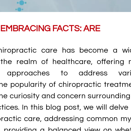
EMBRACING FACTS: ARE
hiropractic care has become a wi
 the realm of healthcare, offering 
e approaches to address vari
he popularity of chiropractic treatm
he curiosity and concern surrounding
ices. In this blog post, we will delve 
opractic care, addressing common my
d providing a balanced view on whe