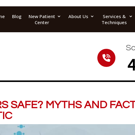
me
Blog
New Patient
About Us
Services &
Center
Techniques
Sc
S SAFE? MYTHS AND FAC
IC