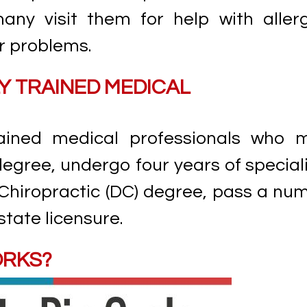
any visit them for help with allerg
r problems.
Y TRAINED MEDICAL
trained medical professionals who 
gree, undergo four years of special
 Chiropractic (DC) degree, pass a nu
state licensure.
ORKS?