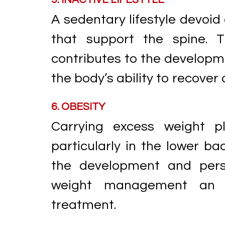
A sedentary lifestyle devoid
that support the spine. T
contributes to the developme
the body’s ability to recover 
6. OBESITY
Carrying excess weight pl
particularly in the lower bac
the development and pers
weight management an e
treatment.