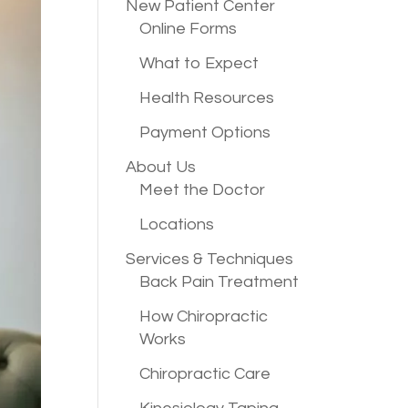
New Patient
Center
Online Forms
What to Expect
Health Resources
Payment Options
About Us
Meet the Doctor
Locations
Services &
Techniques
Back Pain Treatment
How Chiropractic
Works
Chiropractic Care