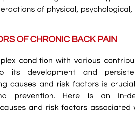
ractions of physical, psychological,
ORS OF CHRONIC BACK PAIN
lex condition with various contribu
o its development and persiste
g causes and risk factors is crucial
d prevention. Here is an in-d
causes and risk factors associated 