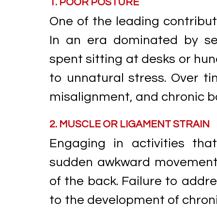
1. POOR POSTURE
One of the leading contribut
In an era dominated by se
spent sitting at desks or hu
to unnatural stress. Over t
misalignment, and chronic b
2. MUSCLE OR LIGAMENT STRAIN
Engaging in activities that
sudden awkward movements 
of the back. Failure to addr
to the development of chroni