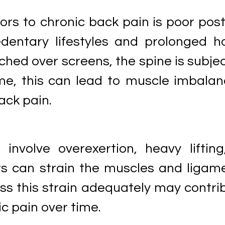
ors to chronic back pain is poor post
dentary lifestyles and prolonged h
nched over screens, the spine is subje
ime, this can lead to muscle imbalan
ack pain.
 involve overexertion, heavy lifting
can strain the muscles and ligam
ess this strain adequately may contri
c pain over time.