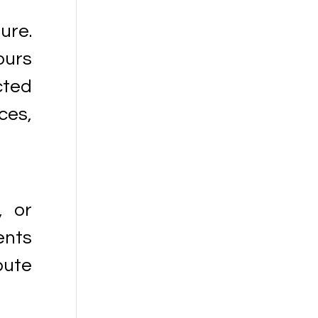
ure.
ours
cted
ces,
, or
ents
bute