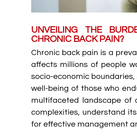
UNVEILING THE BURD
CHRONIC BACK PAIN?
Chronic back pain is a preva
affects millions of people w
socio-economic boundaries, s
well-being of those who endur
multifaceted landscape of c
complexities, understand it
for effective management and