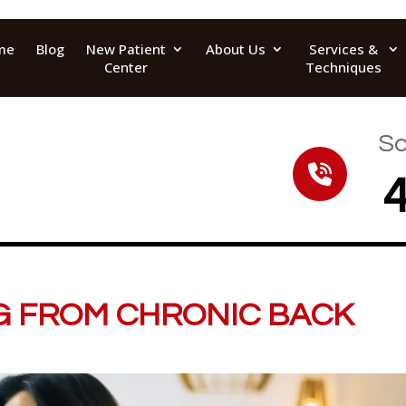
me
Blog
New Patient
About Us
Services &
Center
Techniques
Sc
G FROM CHRONIC BACK