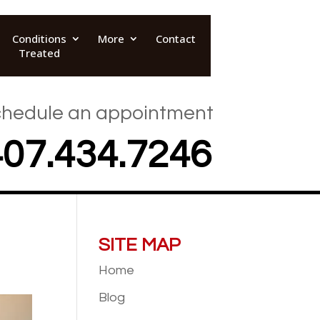
Conditions
More
Contact
Treated
hedule an appointment
407.434.7246
SITE MAP
Home
Blog