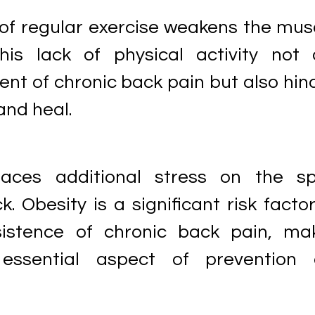
 of regular exercise weakens the mus
his lack of physical activity not 
nt of chronic back pain but also hin
and heal.
aces additional stress on the sp
k. Obesity is a significant risk factor
istence of chronic back pain, ma
ssential aspect of prevention 