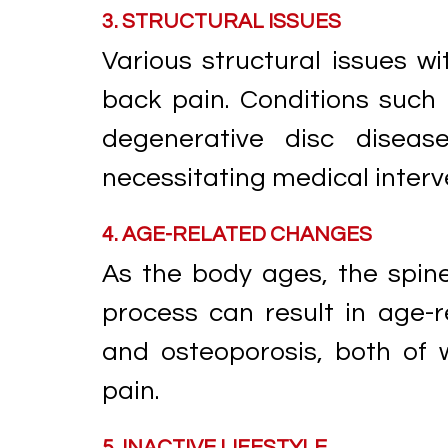
3. STRUCTURAL ISSUES
Various structural issues wi
back pain. Conditions such 
degenerative disc diseas
necessitating medical inter
4. AGE-RELATED CHANGES
As the body ages, the spin
process can result in age-r
and osteoporosis, both of 
pain.
5. INACTIVE LIFESTYLE