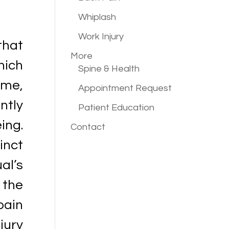
Whiplash
Work Injury
that
More
hich
Spine & Health
ime,
Appointment Request
ntly
Patient Education
eing.
Contact
inct
al’s
 the
pain
jury