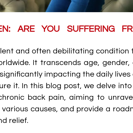
EN: ARE YOU SUFFERING F
lent and often debilitating condition 
orldwide. It transcends age, gender,
ignificantly impacting the daily lives
e it. In this blog post, we delve into
hronic back pain, aiming to unravel
s various causes, and provide a roa
 relief.