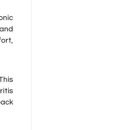
onic
 and
ort,
This
itis
back