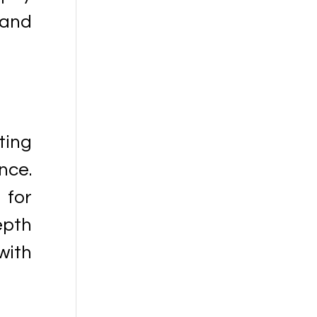
 and
ting
nce.
 for
epth
with