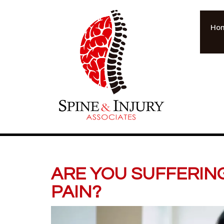
Ho
ARE YOU SUFFERIN
PAIN?