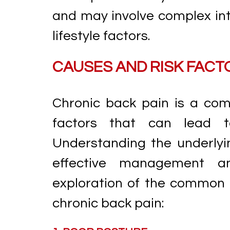
and may involve complex inte
lifestyle factors.
CAUSES AND RISK FACT
Chronic back pain is a comp
factors that can lead t
Understanding the underlyin
effective management an
exploration of the common 
chronic back pain: