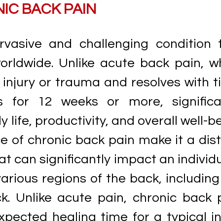
IC BACK PAIN
rvasive and challenging condition 
worldwide. Unlike acute back pain, w
c injury or trauma and resolves with t
s for 12 weeks or more, significa
y life, productivity, and overall well-b
 of chronic back pain make it a dist
t can significantly impact an individu
 various regions of the back, including
k. Unlike acute pain, chronic back 
pected healing time for a typical in