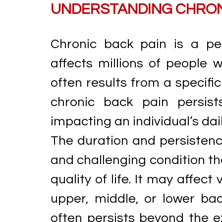
UNDERSTANDING CHRON
Chronic back pain is a pe
affects millions of people 
often results from a specifi
chronic back pain persist
impacting an individual’s dail
The duration and persistence
and challenging condition tha
quality of life. It may affect
upper, middle, or lower bac
often persists beyond the ex