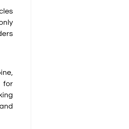
cles
only
ders
ine,
 for
king
and