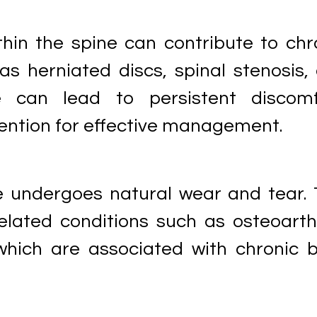
thin the spine can contribute to chr
as herniated discs, spinal stenosis,
e can lead to persistent discomf
vention for effective management.
e undergoes natural wear and tear. 
elated conditions such as osteoarthr
which are associated with chronic 