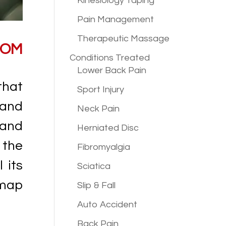
Kinesiology Taping
Pain Management
Therapeutic Massage
ROM
Conditions
Treated
Lower Back Pain
that
Sport Injury
 and
Neck Pain
 and
Herniated Disc
 the
Fibromyalgia
 its
Sciatica
dmap
Slip & Fall
Auto Accident
Back Pain