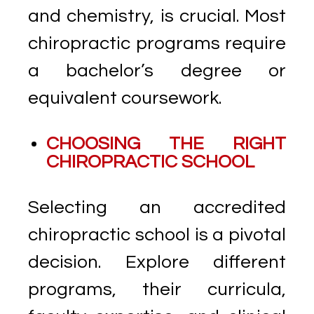
and chemistry, is crucial. Most
chiropractic programs require
a bachelor’s degree or
equivalent coursework.
CHOOSING THE RIGHT
CHIROPRACTIC SCHOOL
Selecting an accredited
chiropractic school is a pivotal
decision. Explore different
programs, their curricula,