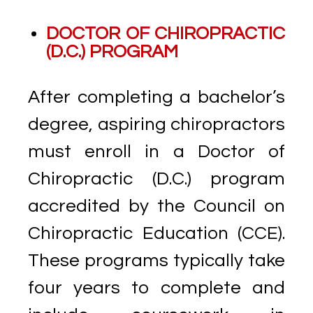
DOCTOR OF CHIROPRACTIC
(D.C.) PROGRAM
After completing a bachelor’s
degree, aspiring chiropractors
must enroll in a Doctor of
Chiropractic (D.C.) program
accredited by the Council on
Chiropractic Education (CCE).
These programs typically take
four years to complete and