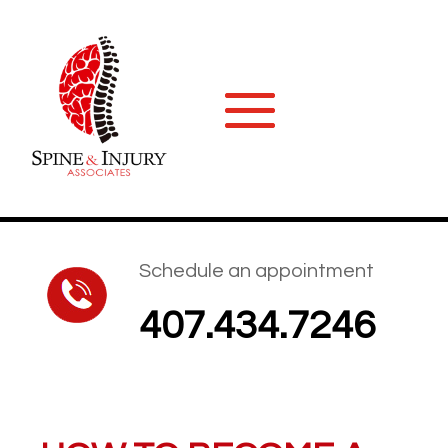
Schedule an appointment
407.434.7246