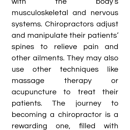
with the body’s
musculoskeletal and nervous
systems. Chiropractors adjust
and manipulate their patients’
spines to relieve pain and
other ailments. They may also
use other techniques like
massage therapy or
acupuncture to treat their
patients. The journey to
becoming a chiropractor is a
rewarding one, filled with