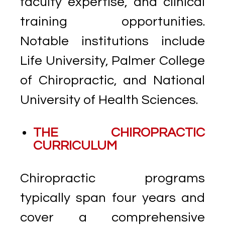
faculty expertise, and clinical
training opportunities.
Notable institutions include
Life University, Palmer College
of Chiropractic, and National
University of Health Sciences.
THE CHIROPRACTIC
CURRICULUM
Chiropractic programs
typically span four years and
cover a comprehensive