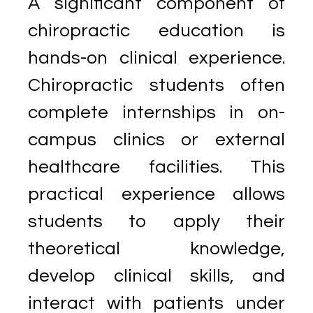
A significant component of
chiropractic education is
hands-on clinical experience.
Chiropractic students often
complete internships in on-
campus clinics or external
healthcare facilities. This
practical experience allows
students to apply their
theoretical knowledge,
develop clinical skills, and
interact with patients under