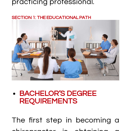
practicing professional.
SECTION 1: THE EDUCATIONAL PATH
BACHELOR’S DEGREE
REQUIREMENTS
The first step in becoming a