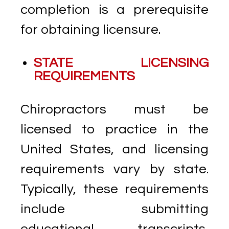
completion is a prerequisite
for obtaining licensure.
STATE LICENSING
REQUIREMENTS
Chiropractors must be
licensed to practice in the
United States, and licensing
requirements vary by state.
Typically, these requirements
include submitting
educational transcripts,