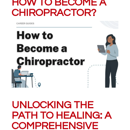
HOW TO BECOME A
CHIROPRACTOR?
UNLOCKING THE
PATH TO HEALING: A
COMPREHENSIVE