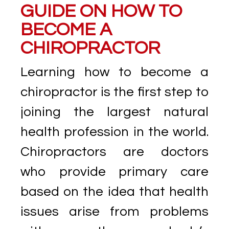
GUIDE ON HOW TO
BECOME A
CHIROPRACTOR
Learning how to become a
chiropractor is the first step to
joining the largest natural
health profession in the world.
Chiropractors are doctors
who provide primary care
based on the idea that health
issues arise from problems