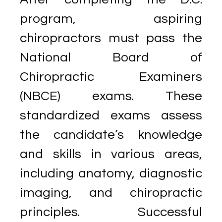
program, aspiring
chiropractors must pass the
National Board of
Chiropractic Examiners
(NBCE) exams. These
standardized exams assess
the candidate’s knowledge
and skills in various areas,
including anatomy, diagnostic
imaging, and chiropractic
principles. Successful