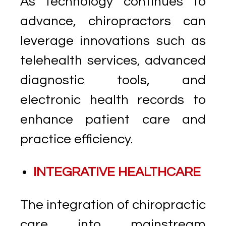
As technology continues to
advance, chiropractors can
leverage innovations such as
telehealth services, advanced
diagnostic tools, and
electronic health records to
enhance patient care and
practice efficiency.
INTEGRATIVE HEALTHCARE
The integration of chiropractic
care into mainstream