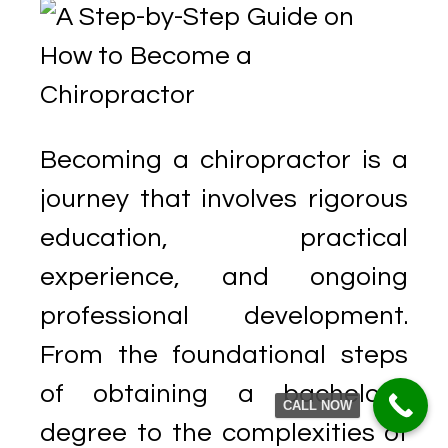
Becoming a chiropractor is a
journey that involves rigorous
education, practical
experience, and ongoing
professional development.
From the foundational steps
of obtaining a bachelor’s
CALL NOW
degree to the complexities of