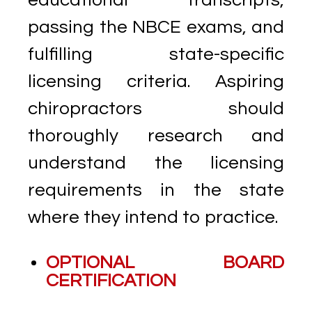
passing the NBCE exams, and
fulfilling state-specific
licensing criteria. Aspiring
chiropractors should
thoroughly research and
understand the licensing
requirements in the state
where they intend to practice.
OPTIONAL BOARD
CERTIFICATION