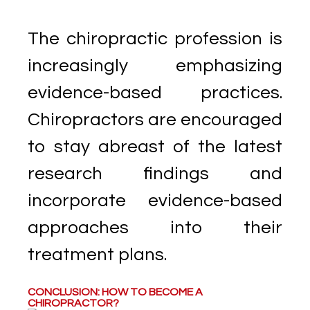
The chiropractic profession is
increasingly emphasizing
evidence-based practices.
Chiropractors are encouraged
to stay abreast of the latest
research findings and
incorporate evidence-based
approaches into their
treatment plans.
CONCLUSION: HOW TO BECOME A
CHIROPRACTOR?