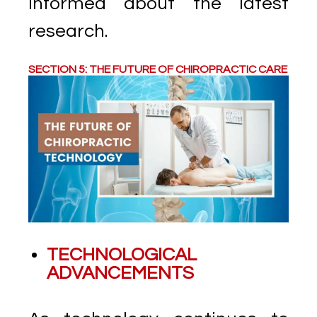
informed about the latest
research.
SECTION 5: THE FUTURE OF CHIROPRACTIC CARE
TECHNOLOGICAL
ADVANCEMENTS