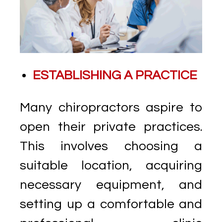
ESTABLISHING A PRACTICE
Many chiropractors aspire to
open their private practices.
This involves choosing a
suitable location, acquiring
necessary equipment, and
setting up a comfortable and