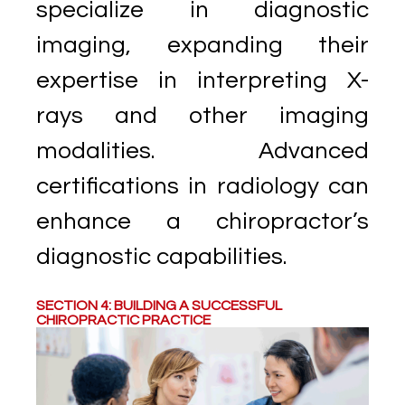
specialize in diagnostic
imaging, expanding their
expertise in interpreting X-
rays and other imaging
modalities. Advanced
certifications in radiology can
enhance a chiropractor’s
diagnostic capabilities.
SECTION 4: BUILDING A SUCCESSFUL
CHIROPRACTIC PRACTICE