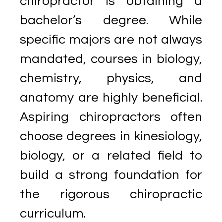
chiropractor is obtaining a
bachelor’s degree. While
specific majors are not always
mandated, courses in biology,
chemistry, physics, and
anatomy are highly beneficial.
Aspiring chiropractors often
choose degrees in kinesiology,
biology, or a related field to
build a strong foundation for
the rigorous chiropractic
curriculum.