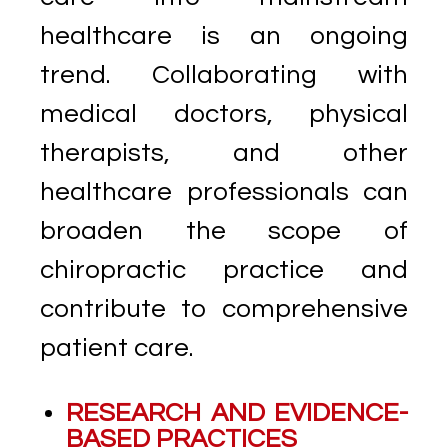
healthcare is an ongoing
trend. Collaborating with
medical doctors, physical
therapists, and other
healthcare professionals can
broaden the scope of
chiropractic practice and
contribute to comprehensive
patient care.
RESEARCH AND EVIDENCE-
BASED PRACTICES