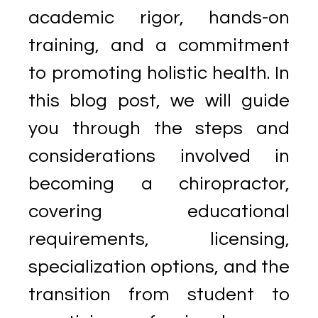
academic rigor, hands-on
training, and a commitment
to promoting holistic health. In
this blog post, we will guide
you through the steps and
considerations involved in
becoming a chiropractor,
covering educational
requirements, licensing,
specialization options, and the
transition from student to