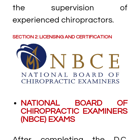
the supervision of
experienced chiropractors.
SECTION 2: LICENSING AND CERTIFICATION
NATIONAL BOARD OF
CHIROPRACTIC EXAMINERS
(NBCE) EXAMS
After completing the D.C.