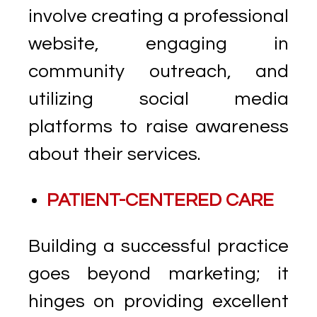
involve creating a professional
website, engaging in
community outreach, and
utilizing social media
platforms to raise awareness
about their services.
PATIENT-CENTERED CARE
Building a successful practice
goes beyond marketing; it
hinges on providing excellent