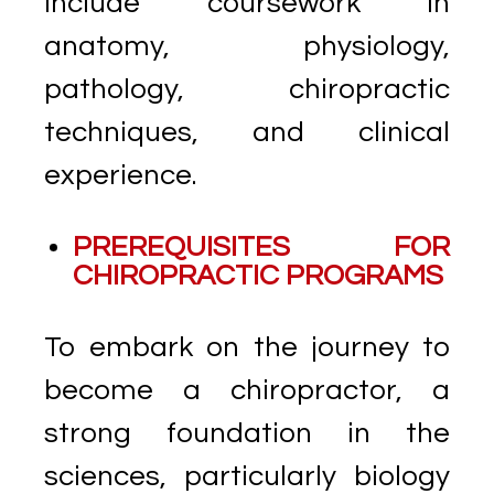
include coursework in
anatomy, physiology,
pathology, chiropractic
techniques, and clinical
experience.
PREREQUISITES FOR
CHIROPRACTIC PROGRAMS
To embark on the journey to
become a chiropractor, a
strong foundation in the
sciences, particularly biology