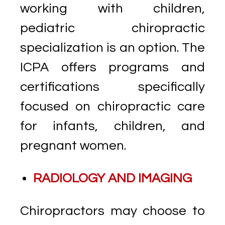
working with children,
pediatric chiropractic
specialization is an option. The
ICPA offers programs and
certifications specifically
focused on chiropractic care
for infants, children, and
pregnant women.
RADIOLOGY AND IMAGING
Chiropractors may choose to