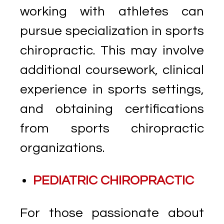
working with athletes can
pursue specialization in sports
chiropractic. This may involve
additional coursework, clinical
experience in sports settings,
and obtaining certifications
from sports chiropractic
organizations.
PEDIATRIC CHIROPRACTIC
For those passionate about