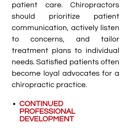
patient care. Chiropractors
should prioritize patient
communication, actively listen
to concerns, and tailor
treatment plans to individual
needs. Satisfied patients often
become loyal advocates for a
chiropractic practice.
CONTINUED
PROFESSIONAL
DEVELOPMENT