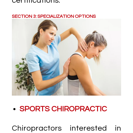
certifications.
SECTION 3: SPECIALIZATION OPTIONS
SPORTS CHIROPRACTIC
Chiropractors interested in