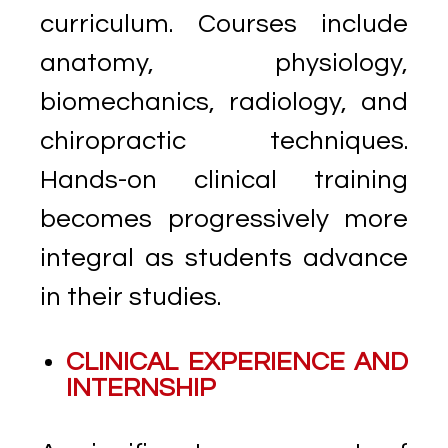
curriculum. Courses include
anatomy, physiology,
biomechanics, radiology, and
chiropractic techniques.
Hands-on clinical training
becomes progressively more
integral as students advance
in their studies.
CLINICAL EXPERIENCE AND
INTERNSHIP