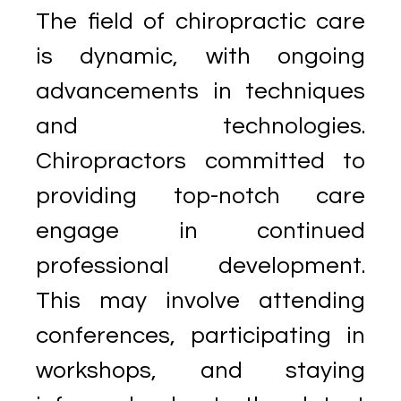
The field of chiropractic care
is dynamic, with ongoing
advancements in techniques
and technologies.
Chiropractors committed to
providing top-notch care
engage in continued
professional development.
This may involve attending
conferences, participating in
workshops, and staying