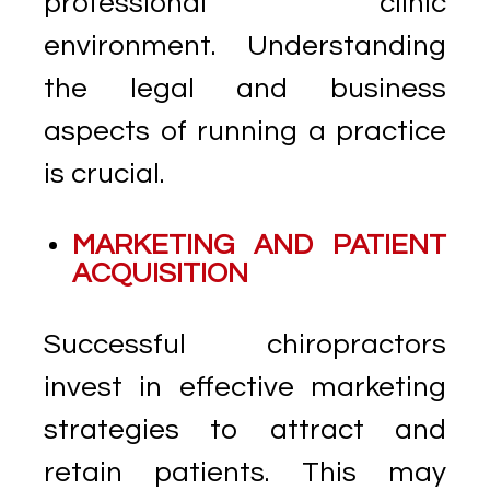
professional clinic
environment. Understanding
the legal and business
aspects of running a practice
is crucial.
MARKETING AND PATIENT
ACQUISITION
Successful chiropractors
invest in effective marketing
strategies to attract and
retain patients. This may