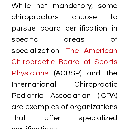
While not mandatory, some
chiropractors choose to
pursue board certification in
specific areas of
specialization.
The American
Chiropractic Board of Sports
Physicians
(ACBSP) and the
International Chiropractic
Pediatric Association (ICPA)
are examples of organizations
that offer specialized