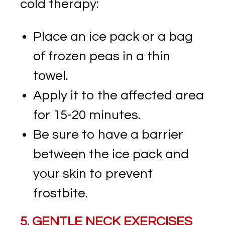
cold therapy:
Place an ice pack or a bag
of frozen peas in a thin
towel.
Apply it to the affected area
for 15-20 minutes.
Be sure to have a barrier
between the ice pack and
your skin to prevent
frostbite.
5. GENTLE NECK EXERCISES