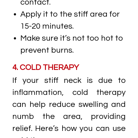
contact.
Apply it to the stiff area for
15-20 minutes.
Make sure it’s not too hot to
prevent burns.
4. COLD THERAPY
If your stiff neck is due to
inflammation, cold therapy
can help reduce swelling and
numb the area, providing
relief. Here’s how you can use