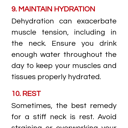
9. MAINTAIN HYDRATION
Dehydration can exacerbate
muscle tension, including in
the neck. Ensure you drink
enough water throughout the
day to keep your muscles and
tissues properly hydrated.
10. REST
Sometimes, the best remedy
for a stiff neck is rest. Avoid