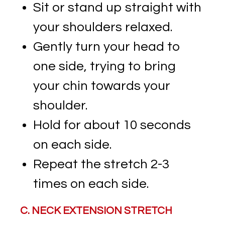
Sit or stand up straight with
your shoulders relaxed.
Gently turn your head to
one side, trying to bring
your chin towards your
shoulder.
Hold for about 10 seconds
on each side.
Repeat the stretch 2-3
times on each side.
C. NECK EXTENSION STRETCH