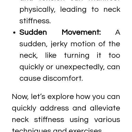
physically, leading to neck
stiffness.
Sudden Movement:
A
sudden, jerky motion of the
neck, like turning it too
quickly or unexpectedly, can
cause discomfort.
Now, let’s explore how you can
quickly address and alleviate
neck stiffness using various
techniques and exercises.