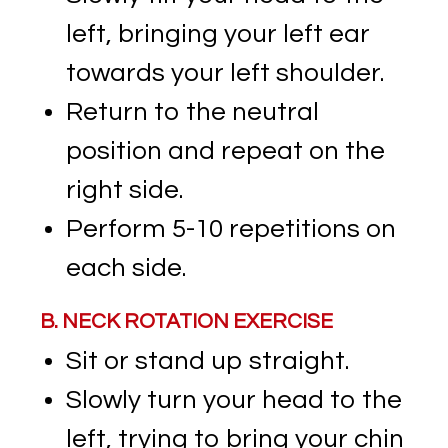
left, bringing your left ear
towards your left shoulder.
Return to the neutral
position and repeat on the
right side.
Perform 5-10 repetitions on
each side.
B. NECK ROTATION EXERCISE
Sit or stand up straight.
Slowly turn your head to the
left, trying to bring your chin