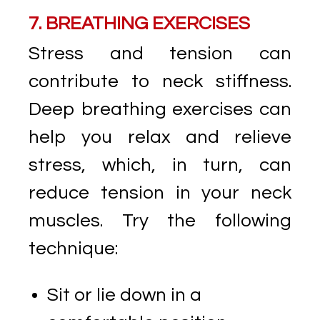
7. BREATHING EXERCISES
Stress and tension can
contribute to neck stiffness.
Deep breathing exercises can
help you relax and relieve
stress, which, in turn, can
reduce tension in your neck
muscles. Try the following
technique:
Sit or lie down in a