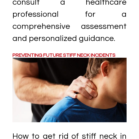
consult a healthcare
professional for a
comprehensive assessment
and personalized guidance.
PREVENTING FUTURE STIFF NECK INCIDENTS
How to get rid of stiff neck in