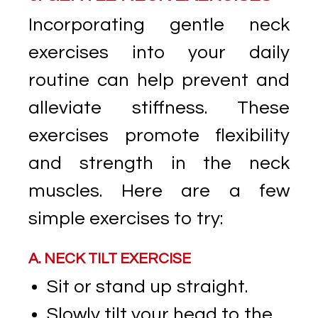
Incorporating gentle neck
exercises into your daily
routine can help prevent and
alleviate stiffness. These
exercises promote flexibility
and strength in the neck
muscles. Here are a few
simple exercises to try:
A. NECK TILT EXERCISE
Sit or stand up straight.
Slowly tilt your head to the