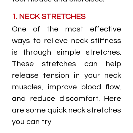
1. NECK STRETCHES
One of the most effective
ways to relieve neck stiffness
is through simple stretches.
These stretches can help
release tension in your neck
muscles, improve blood flow,
and reduce discomfort. Here
are some quick neck stretches
you can try: