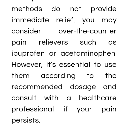
methods do not provide
immediate relief, you may
consider over-the-counter
pain relievers such as
ibuprofen or acetaminophen.
However, it’s essential to use
them according to the
recommended dosage and
consult with a healthcare
professional if your pain
persists.