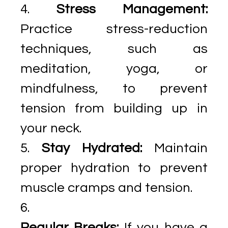
Stress Management:
Practice stress-reduction
techniques, such as
meditation, yoga, or
mindfulness, to prevent
tension from building up in
your neck.
Stay Hydrated:
Maintain
proper hydration to prevent
muscle cramps and tension.
Regular Breaks:
If you have a