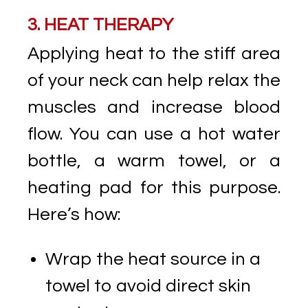
3. HEAT THERAPY
Applying heat to the stiff area
of your neck can help relax the
muscles and increase blood
flow. You can use a hot water
bottle, a warm towel, or a
heating pad for this purpose.
Here’s how:
Wrap the heat source in a
towel to avoid direct skin