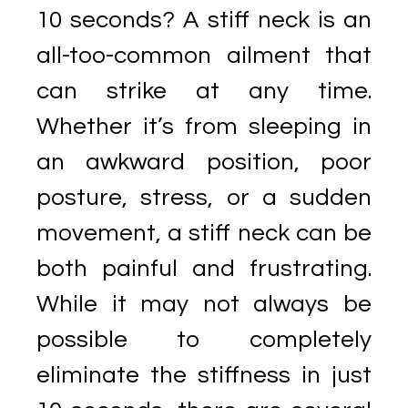
10 seconds? A stiff neck is an
all-too-common ailment that
can strike at any time.
Whether it’s from sleeping in
an awkward position, poor
posture, stress, or a sudden
movement, a stiff neck can be
both painful and frustrating.
While it may not always be
possible to completely
eliminate the stiffness in just