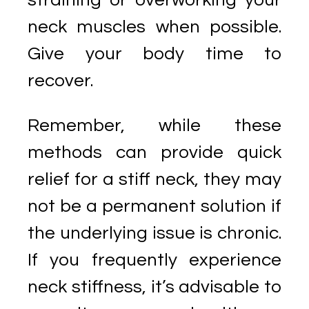
straining or overworking your
neck muscles when possible.
Give your body time to
recover.
Remember, while these
methods can provide quick
relief for a stiff neck, they may
not be a permanent solution if
the underlying issue is chronic.
If you frequently experience
neck stiffness, it’s advisable to