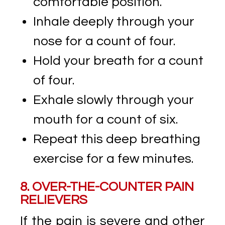
comfortable position.
Inhale deeply through your
nose for a count of four.
Hold your breath for a count
of four.
Exhale slowly through your
mouth for a count of six.
Repeat this deep breathing
exercise for a few minutes.
8. OVER-THE-COUNTER PAIN
RELIEVERS
If the pain is severe and other