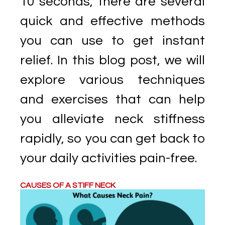
10 seconds, there are several
quick and effective methods
you can use to get instant
relief. In this blog post, we will
explore various techniques
and exercises that can help
you alleviate neck stiffness
rapidly, so you can get back to
your daily activities pain-free.
CAUSES OF A STIFF NECK