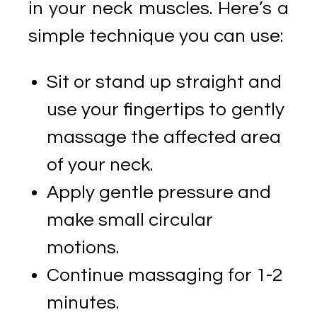
in your neck muscles. Here’s a
simple technique you can use:
Sit or stand up straight and
use your fingertips to gently
massage the affected area
of your neck.
Apply gentle pressure and
make small circular
motions.
Continue massaging for 1-2
minutes.