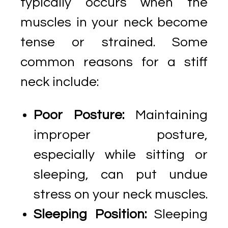
typically occurs when the
muscles in your neck become
tense or strained. Some
common reasons for a stiff
neck include:
Poor Posture:
Maintaining
improper posture,
especially while sitting or
sleeping, can put undue
stress on your neck muscles.
Sleeping Position:
Sleeping