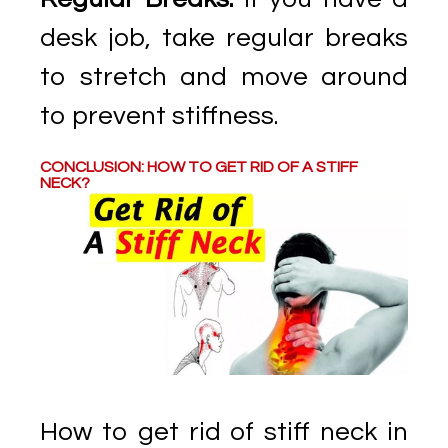
desk job, take regular breaks
to stretch and move around
to prevent stiffness.
CONCLUSION: HOW TO GET RID OF A STIFF
NECK?
How to get rid of stiff neck in