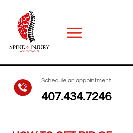
Schedule an appointment
407.434.7246