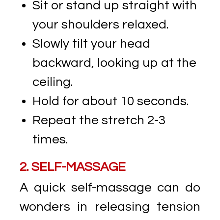
Sit or stand up straight with
your shoulders relaxed.
Slowly tilt your head
backward, looking up at the
ceiling.
Hold for about 10 seconds.
Repeat the stretch 2-3
times.
2. SELF-MASSAGE
A quick self-massage can do
wonders in releasing tension