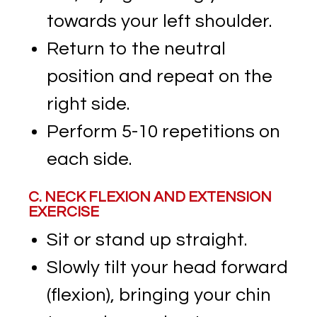
towards your left shoulder.
Return to the neutral
position and repeat on the
right side.
Perform 5-10 repetitions on
each side.
C. NECK FLEXION AND EXTENSION
EXERCISE
Sit or stand up straight.
Slowly tilt your head forward
(flexion), bringing your chin