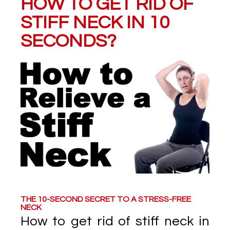
HOW TO GET RID OF
STIFF NECK IN 10
SECONDS?
THE 10-SECOND SECRET TO A STRESS-FREE
NECK
How to get rid of stiff neck in