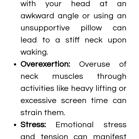
with your head at an
awkward angle or using an
unsupportive pillow can
lead to a stiff neck upon
waking.
Overexertion:
Overuse of
neck muscles through
activities like heavy lifting or
excessive screen time can
strain them.
Stress:
Emotional stress
and tension can manifest