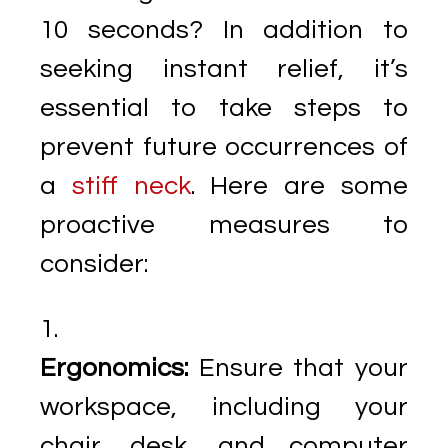
10 seconds? In addition to
seeking instant relief, it’s
essential to take steps to
prevent future occurrences of
a
stiff neck
. Here are some
proactive measures to
consider:
Ergonomics:
Ensure that your
workspace, including your
chair, desk, and computer