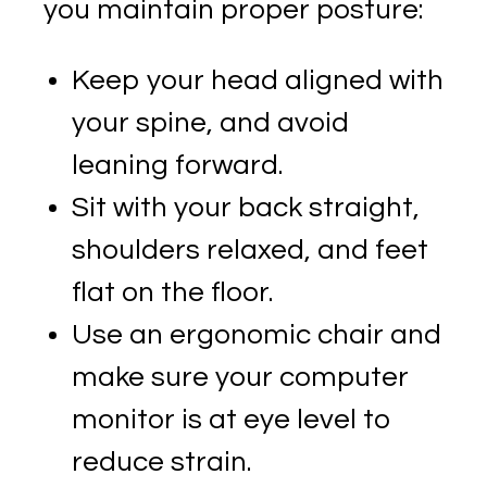
you maintain proper posture:
Keep your head aligned with
your spine, and avoid
leaning forward.
Sit with your back straight,
shoulders relaxed, and feet
flat on the floor.
Use an ergonomic chair and
make sure your computer
monitor is at eye level to
reduce strain.