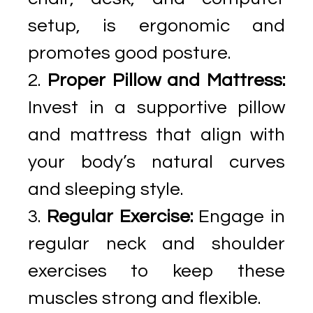
setup, is ergonomic and
promotes good posture.
Proper Pillow and Mattress:
Invest in a supportive pillow
and mattress that align with
your body’s natural curves
and sleeping style.
Regular Exercise:
Engage in
regular neck and shoulder
exercises to keep these
muscles strong and flexible.