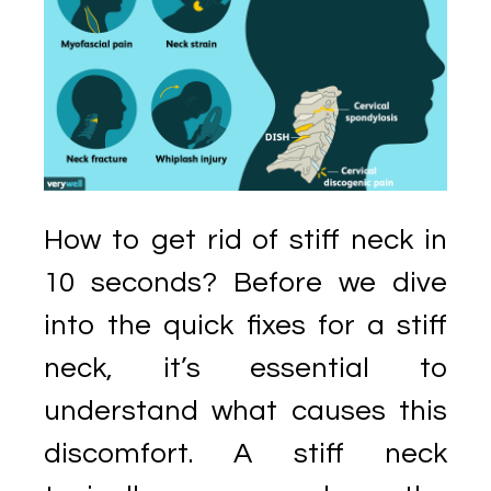
How to get rid of stiff neck in
10 seconds? Before we dive
into the quick fixes for a stiff
neck, it’s essential to
understand what causes this
discomfort. A stiff neck