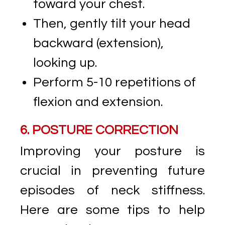
toward your chest.
Then, gently tilt your head
backward (extension),
looking up.
Perform 5-10 repetitions of
flexion and extension.
6. POSTURE CORRECTION
Improving your posture is
crucial in preventing future
episodes of neck stiffness.
Here are some tips to help