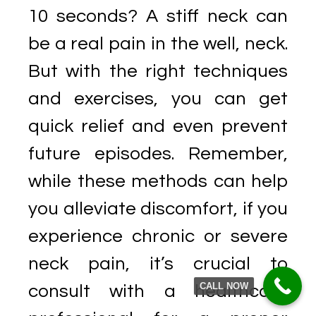
10 seconds? A stiff neck can
be a real pain in the well, neck.
But with the right techniques
and exercises, you can get
quick relief and even prevent
future episodes. Remember,
while these methods can help
you alleviate discomfort, if you
experience chronic or severe
neck pain, it’s crucial to
CALL NOW
consult with a healthcare