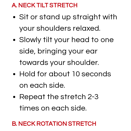
A. NECK TILT STRETCH
Sit or stand up straight with
your shoulders relaxed.
Slowly tilt your head to one
side, bringing your ear
towards your shoulder.
Hold for about 10 seconds
on each side.
Repeat the stretch 2-3
times on each side.
B. NECK ROTATION STRETCH