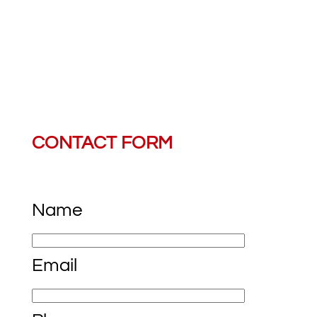
Saturday, Sunday:
CONTACT FORM
Name
Email