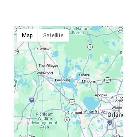
Map
Satellite