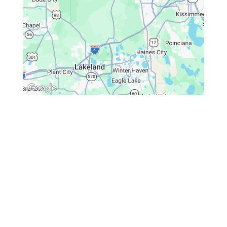
Spine & Injury Associates
Monday – Friday: