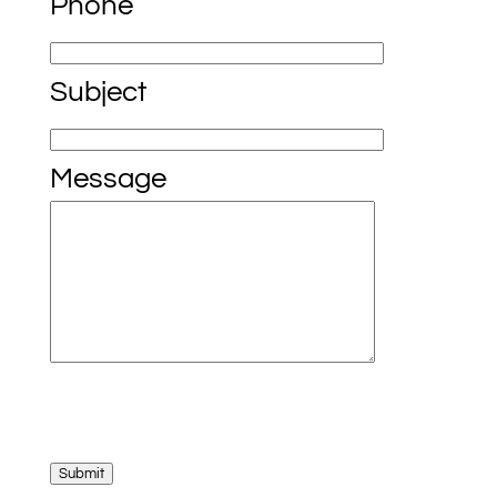
Phone
Subject
Message