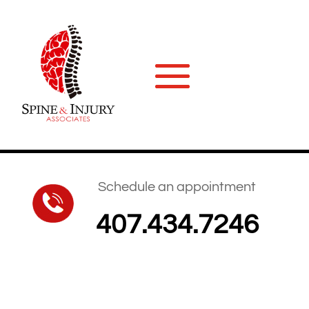
Schedule an appointment
407.434.7246