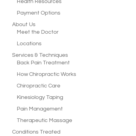
Health Resources
Payment Options
About Us
Meet the Doctor
Locations
Services &
Techniques
Back Pain Treatment
How Chiropractic Works
Chiropractic Care
Kinesiology Taping
Pain Management
Therapeutic Massage
Conditions
Treated