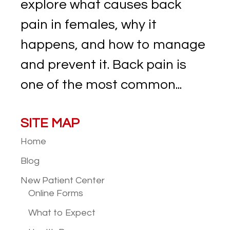
explore what causes back
pain in females, why it
happens, and how to manage
and prevent it. Back pain is
one of the most common...
SITE MAP
Home
Blog
New Patient
Center
Online Forms
What to Expect