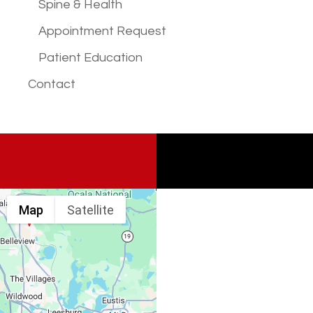
Spine & Health
Appointment Request
Patient Education
Contact
Map
Satellite
Spine & Injury
Associates