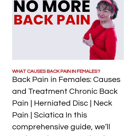
WHAT CAUSES BACK PAIN IN FEMALES?
Back Pain in Females: Causes
and Treatment Chronic Back
Pain | Herniated Disc | Neck
Pain | Sciatica In this
comprehensive guide, we’ll