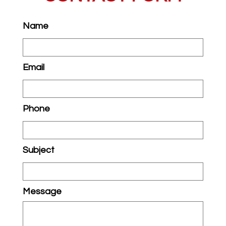
Name
Email
Phone
Subject
Message