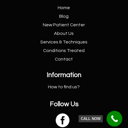
Home
Blog
New Patient
Center
About Us
Services &
Techniques
Conditions
Treated
Contact
Information
How to find us?
Follow Us

CALL NOW