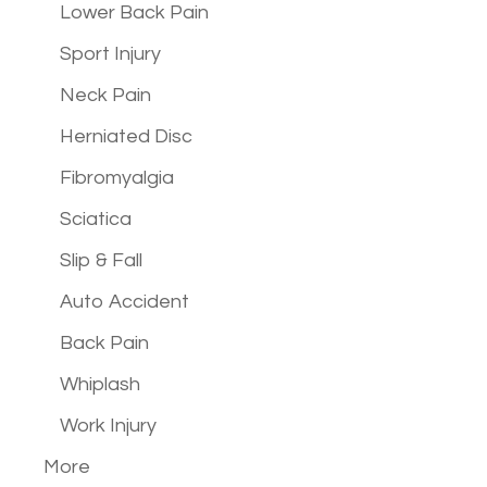
Lower Back Pain
Sport Injury
Neck Pain
Herniated Disc
Fibromyalgia
Sciatica
Slip & Fall
Auto Accident
Back Pain
Whiplash
Work Injury
More