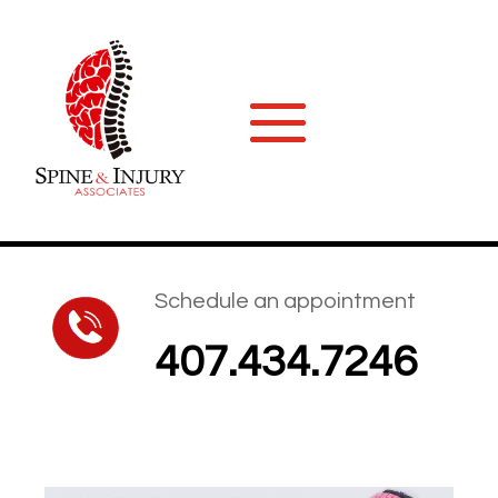
Schedule an appointment
407.434.7246