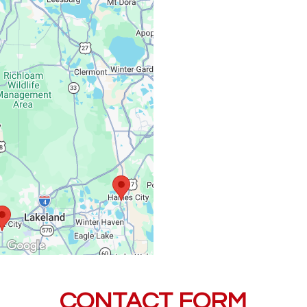
Monday – Friday:
Saturday, Sunday:
CONTACT FORM