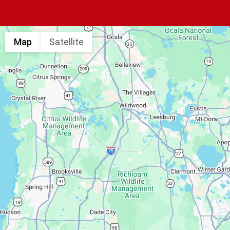
Map
Satellite