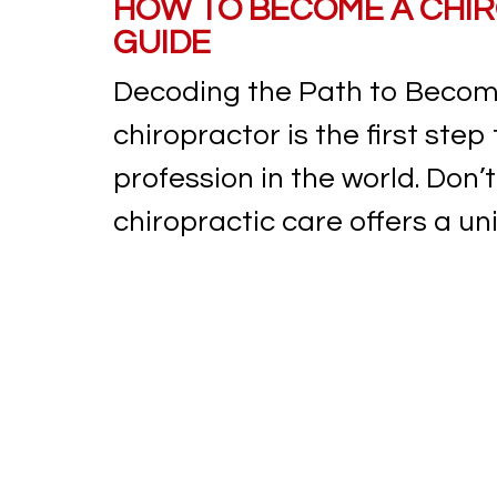
HOW TO BECOME A CHIR
GUIDE
Decoding the Path to Becom
chiropractor is the first step
profession in the world. Don’t 
chiropractic care offers a uniq