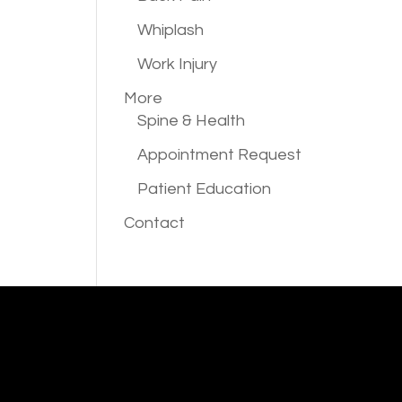
Whiplash
Work Injury
More
Spine & Health
Appointment Request
Patient Education
Contact