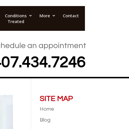
Conditions
More
Contact
Treated
hedule an appointment
407.434.7246
SITE MAP
Home
Blog