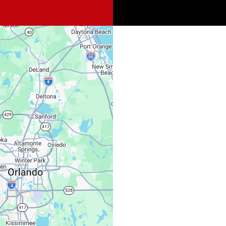
Spi
Sat