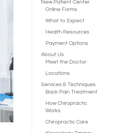
New Patient
Center
Online Forms
What to Expect
Health Resources
Payment Options
About Us
Meet the Doctor
Locations
Services &
Techniques
Back Pain Treatment
How Chiropractic
Works
Chiropractic Care