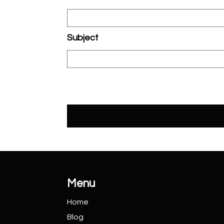
Subject
Menu
Home
Blog