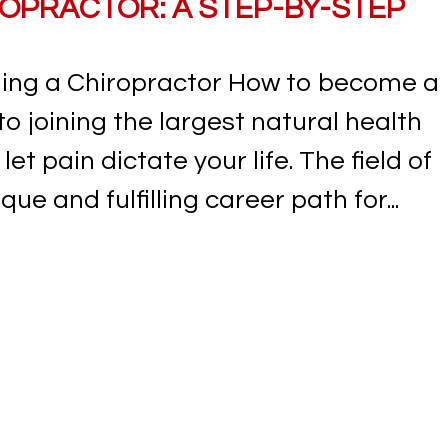
OPRACTOR: A STEP-BY-STEP
ing a Chiropractor How to become a
 to joining the largest natural health
let pain dictate your life. The field of
ue and fulfilling career path for...