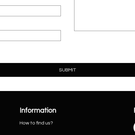
Information
How to find us?