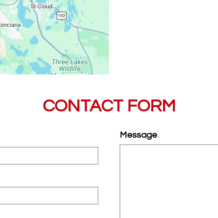
CONTACT FORM
Message