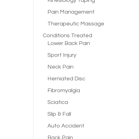
Kinesiology Taping
Pain Management
Therapeutic Massage
Conditions
Treated
Lower Back Pain
Sport Injury
Neck Pain
Herniated Disc
Fibromyalgia
Sciatica
Slip & Fall
Auto Accident
Back Pain