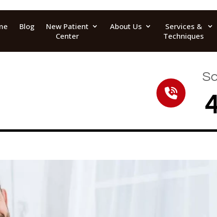
me
Blog
New Patient
About Us
Services &
Center
Techniques
Sc