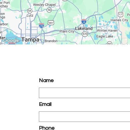
Name
Email
Phone