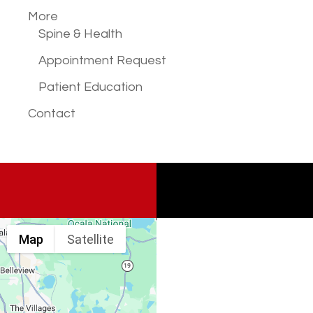
More
Spine & Health
Appointment Request
Patient Education
Contact
Map
Satellite
Spine & Injury
Associates