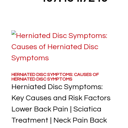
HERNIATED DISC SYMPTOMS: CAUSES OF
HERNIATED DISC SYMPTOMS
Herniated Disc Symptoms:
Key Causes and Risk Factors
Lower Back Pain | Sciatica
Treatment | Neck Pain Back