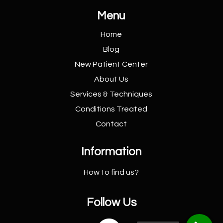
Menu
Home
Blog
New Patient
Center
About Us
Services &
Techniques
Conditions
Treated
Contact
Information
How to find us?
Follow Us