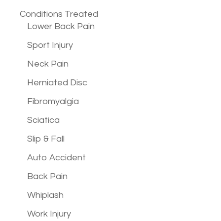
Conditions
Treated
Lower Back Pain
Sport Injury
Neck Pain
Herniated Disc
Fibromyalgia
Sciatica
Slip & Fall
Auto Accident
Back Pain
Whiplash
Work Injury