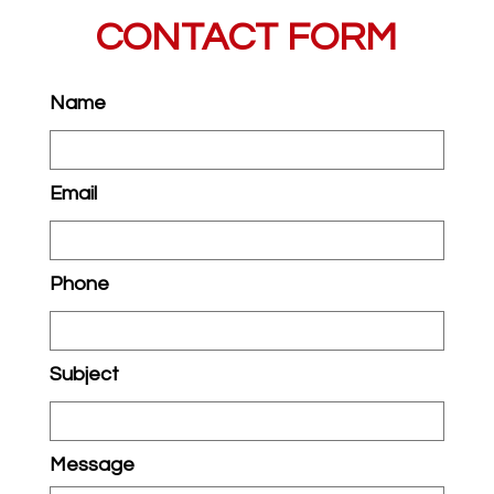
CONTACT FORM
Name
Email
Phone
Subject
Message