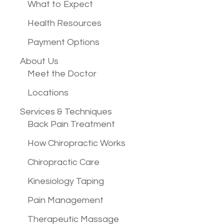
What to Expect
Health Resources
Payment Options
About Us
Meet the Doctor
Locations
Services &
Techniques
Back Pain Treatment
How Chiropractic Works
Chiropractic Care
Kinesiology Taping
Pain Management
Therapeutic Massage