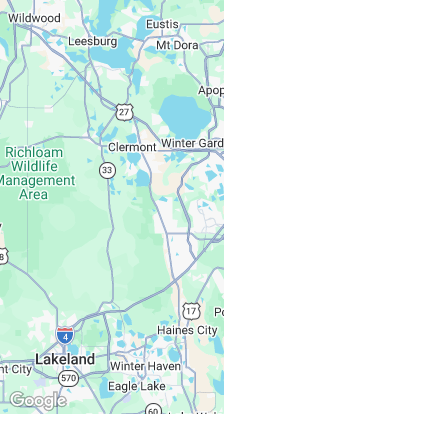
Monday – Friday:
Saturday, Sunday: