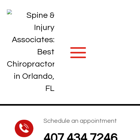
Schedule an appointment
407.434.7246