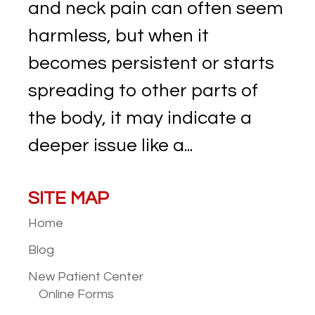
and neck pain can often seem
harmless, but when it
becomes persistent or starts
spreading to other parts of
the body, it may indicate a
deeper issue like a...
SITE MAP
Home
Blog
New Patient
Center
Online Forms