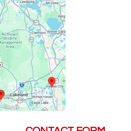
Monday – Friday:
Saturday, Sunday:
CONTACT FORM