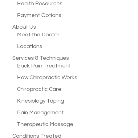
Health Resources
Payment Options
About Us
Meet the Doctor
Locations
Services &
Techniques
Back Pain Treatment
How Chiropractic Works
Chiropractic Care
Kinesiology Taping
Pain Management
Therapeutic Massage
Conditions
Treated