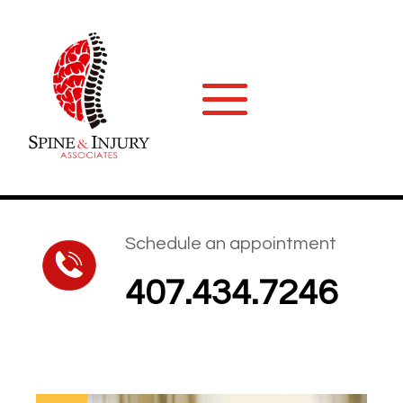
Schedule an appointment
407.434.7246