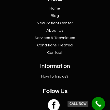
Home
Blog
New Patient
Center
About Us
Services &
Techniques
Conditions
Treated
Contact
Information
How to find us?
Follow Us

CALL NOW