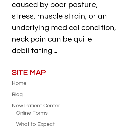
caused by poor posture,
stress, muscle strain, or an
underlying medical condition,
neck pain can be quite
debilitating....
SITE MAP
Home
Blog
New Patient
Center
Online Forms
What to Expect