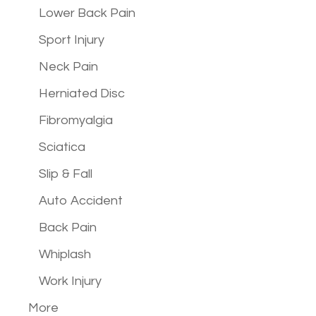
Lower Back Pain
Sport Injury
Neck Pain
Herniated Disc
Fibromyalgia
Sciatica
Slip & Fall
Auto Accident
Back Pain
Whiplash
Work Injury
More