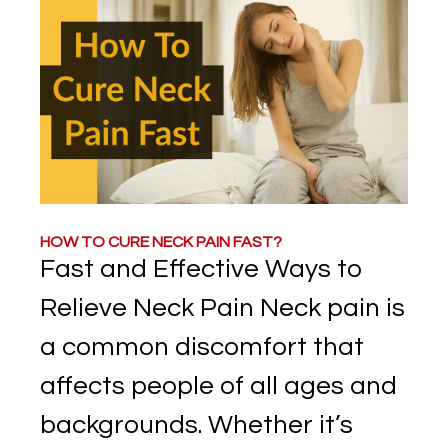
HOW TO CURE NECK PAIN FAST?
Fast and Effective Ways to
Relieve Neck Pain Neck pain is
a common discomfort that
affects people of all ages and
backgrounds. Whether it’s