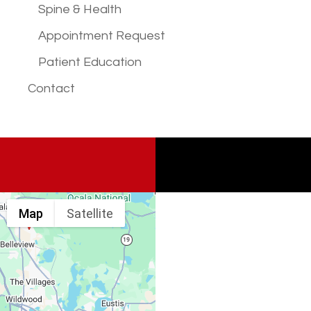
Spine & Health
Appointment Request
Patient Education
Contact
Map
Satellite
Spine & Injury
Associates