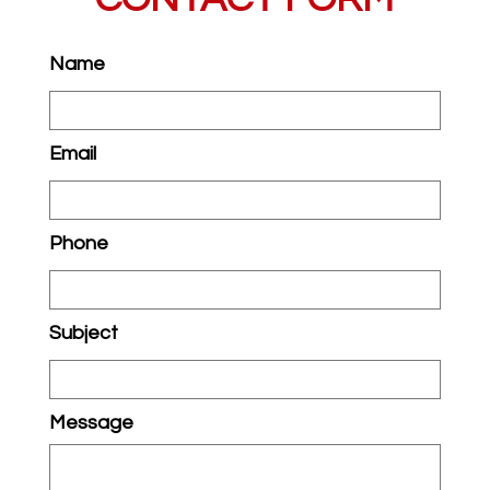
Name
Email
Phone
Subject
Message