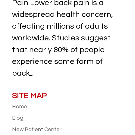
Pain Lower back pain is a
widespread health concern,
affecting millions of adults
worldwide. Studies suggest
that nearly 80% of people
experience some form of
back...
SITE MAP
Home
Blog
New Patient
Center