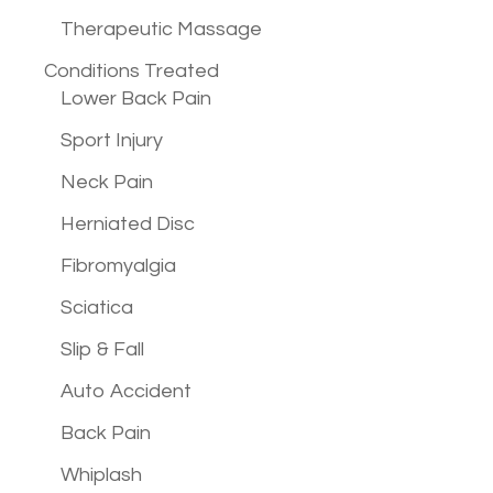
Therapeutic Massage
Conditions
Treated
Lower Back Pain
Sport Injury
Neck Pain
Herniated Disc
Fibromyalgia
Sciatica
Slip & Fall
Auto Accident
Back Pain
Whiplash