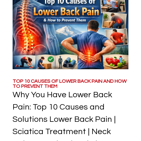
TOP 10 CAUSES OF LOWER BACK PAIN AND HOW
TO PREVENT THEM
Why You Have Lower Back
Pain: Top 10 Causes and
Solutions Lower Back Pain |
Sciatica Treatment | Neck