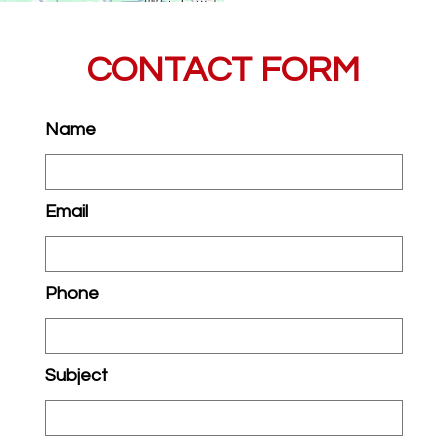
CONTACT FORM
Name
Email
Phone
Subject