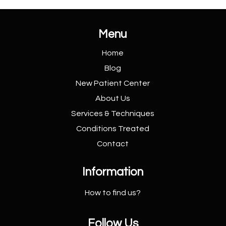
Menu
Home
Blog
New Patient
Center
About Us
Services &
Techniques
Conditions
Treated
Contact
Information
How to find us?
Follow Us