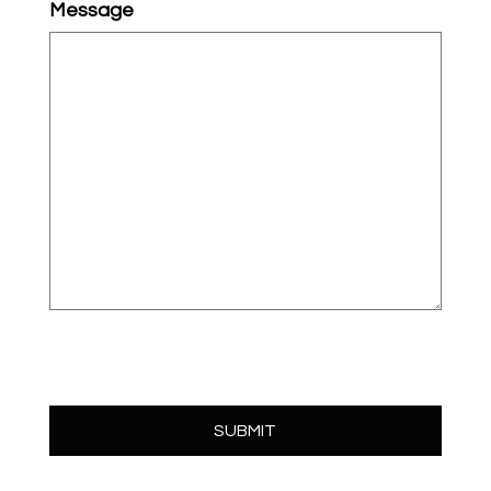
Message