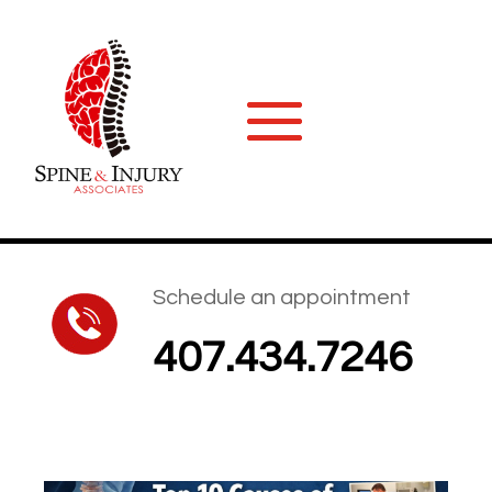
Schedule an appointment
407.434.7246