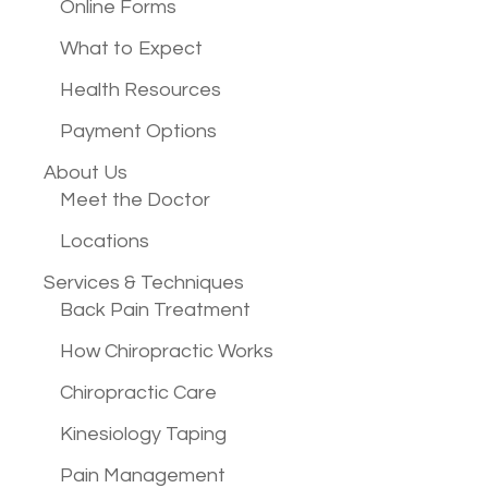
Online Forms
What to Expect
Health Resources
Payment Options
About Us
Meet the Doctor
Locations
Services &
Techniques
Back Pain Treatment
How Chiropractic Works
Chiropractic Care
Kinesiology Taping
Pain Management