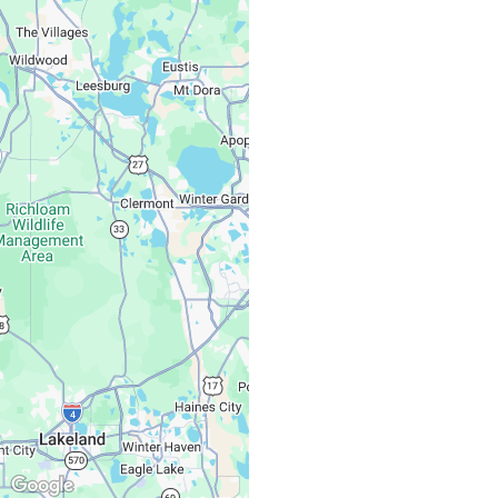
Associates
Monday – Friday:
Saturday, Sunday: