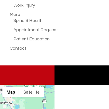
Work Injury
More
Spine & Health
Appointment Request
Patient Education
Contact
Map
Satellite
Spine & Injury