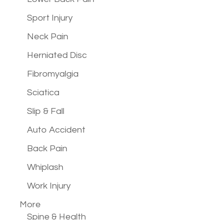
Sport Injury
Neck Pain
Herniated Disc
Fibromyalgia
Sciatica
Slip & Fall
Auto Accident
Back Pain
Whiplash
Work Injury
More
Spine & Health