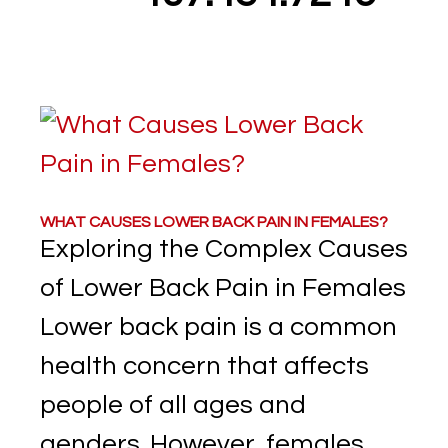
WHAT CAUSES LOWER BACK PAIN IN FEMALES?
Exploring the Complex Causes
of Lower Back Pain in Females
Lower back pain is a common
health concern that affects
people of all ages and
genders. However, females