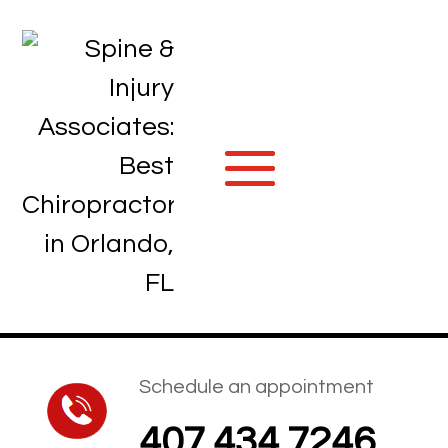
Schedule an appointment
407.434.7246