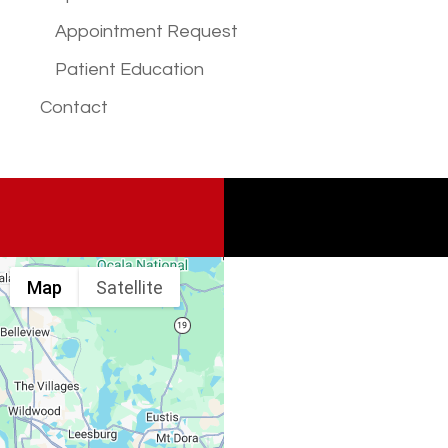
Appointment Request
Patient Education
Contact
Map
Satellite
Spine & Injury
Associates
Monday – Friday: