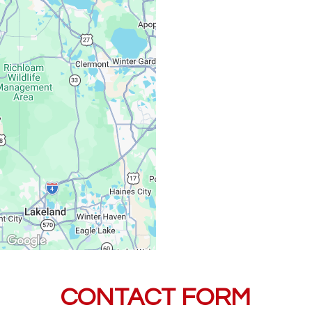
Saturday, Sunday:
CONTACT FORM