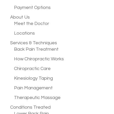
Payment Options
About Us
Meet the Doctor
Locations
Services &
Techniques
Back Pain Treatment
How Chiropractic Works
Chiropractic Care
Kinesiology Taping
Pain Management
Therapeutic Massage
Conditions
Treated
Lower Back Pain