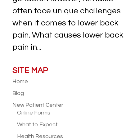
often face unique challenges
when it comes to lower back
pain. What causes lower back
pain in...
SITE MAP
Home
Blog
New Patient
Center
Online Forms
What to Expect
Health Resources