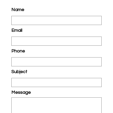
Name
Email
Phone
Subject
Message