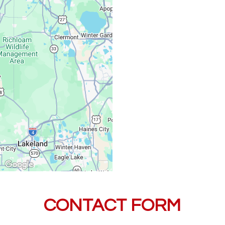
Saturday, Sunday:
CONTACT FORM