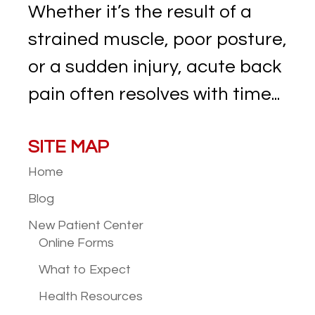
Whether it’s the result of a
strained muscle, poor posture,
or a sudden injury, acute back
pain often resolves with time...
SITE MAP
Home
Blog
New Patient
Center
Online Forms
What to Expect
Health Resources