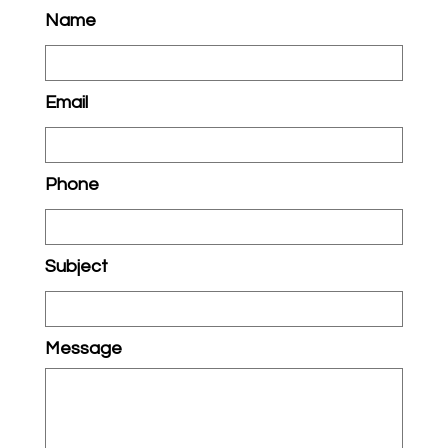
Name
Email
Phone
Subject
Message