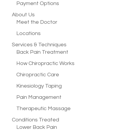
Payment Options
About Us
Meet the Doctor
Locations
Services &
Techniques
Back Pain Treatment
How Chiropractic Works
Chiropractic Care
Kinesiology Taping
Pain Management
Therapeutic Massage
Conditions
Treated
Lower Back Pain