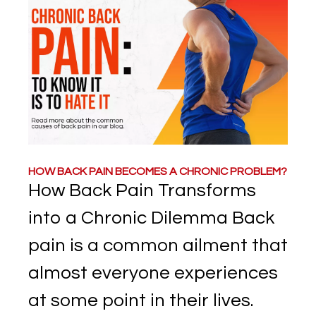
HOW BACK PAIN BECOMES A CHRONIC PROBLEM?
How Back Pain Transforms
into a Chronic Dilemma Back
pain is a common ailment that
almost everyone experiences
at some point in their lives.