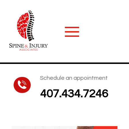
Schedule an appointment
407.434.7246