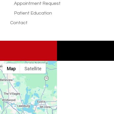
Appointment Request
Patient Education
Contact
Map
Satellite
Spine & Injury
Associates
Monday – Friday: