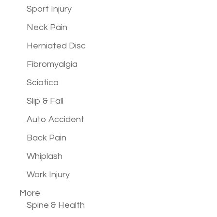
Sport Injury
Neck Pain
Herniated Disc
Fibromyalgia
Sciatica
Slip & Fall
Auto Accident
Back Pain
Whiplash
Work Injury
More
Spine & Health