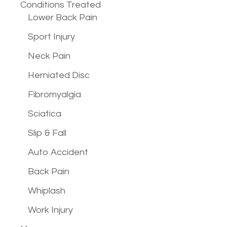
Conditions
Treated
Lower Back Pain
Sport Injury
Neck Pain
Herniated Disc
Fibromyalgia
Sciatica
Slip & Fall
Auto Accident
Back Pain
Whiplash
Work Injury