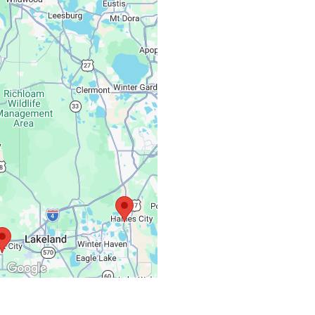
Monday – Friday:
Saturday, Sunday: