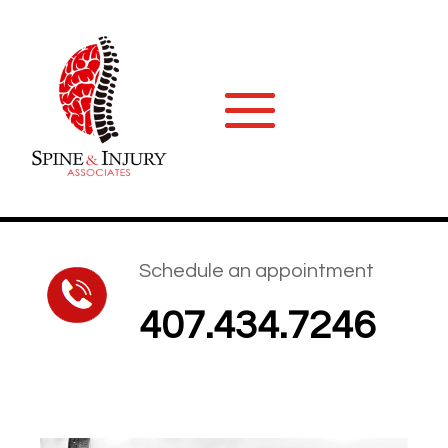
Schedule an appointment
407.434.7246