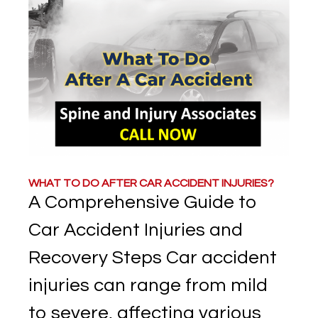
WHAT TO DO AFTER CAR ACCIDENT INJURIES?
A Comprehensive Guide to
Car Accident Injuries and
Recovery Steps Car accident
injuries can range from mild
to severe, affecting various