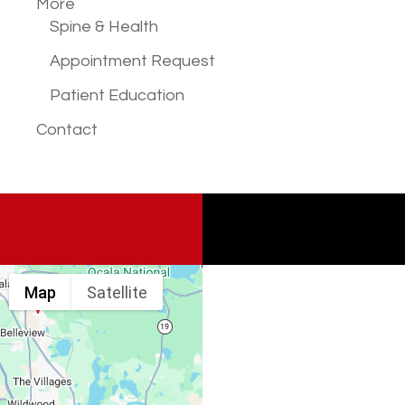
More
Spine & Health
Appointment Request
Patient Education
Contact
Map
Satellite
Spine & Injury
Associates