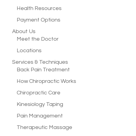
Health Resources
Payment Options
About Us
Meet the Doctor
Locations
Services &
Techniques
Back Pain Treatment
How Chiropractic Works
Chiropractic Care
Kinesiology Taping
Pain Management
Therapeutic Massage