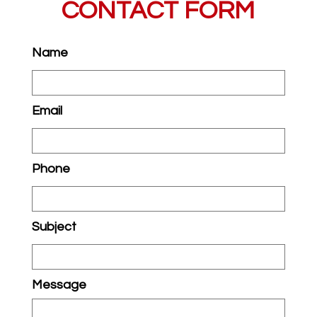
CONTACT FORM
Name
Email
Phone
Subject
Message