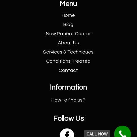
Menu
Home
Blog
New Patient
Center
About Us
Services &
Techniques
Conditions
Treated
Contact
Information
How to find us?
Follow Us

CALL NOW