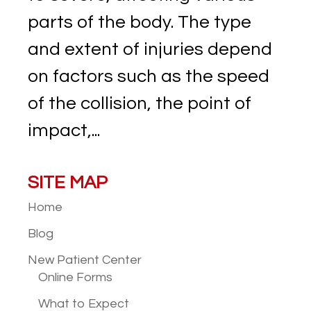
parts of the body. The type
and extent of injuries depend
on factors such as the speed
of the collision, the point of
impact,...
SITE MAP
Home
Blog
New Patient
Center
Online Forms
What to Expect