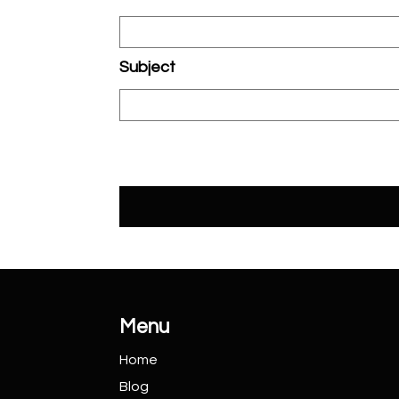
Subject
Menu
Home
Blog