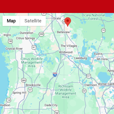
Map
Satellite