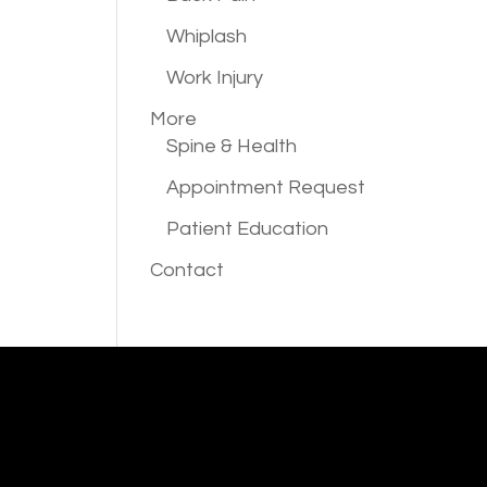
Whiplash
Work Injury
More
Spine & Health
Appointment Request
Patient Education
Contact