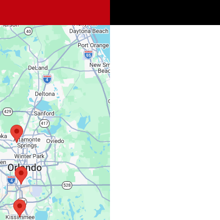
Spi
Sat