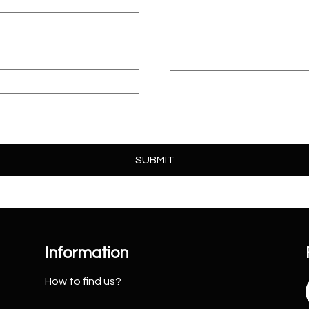
Information
How to find us?