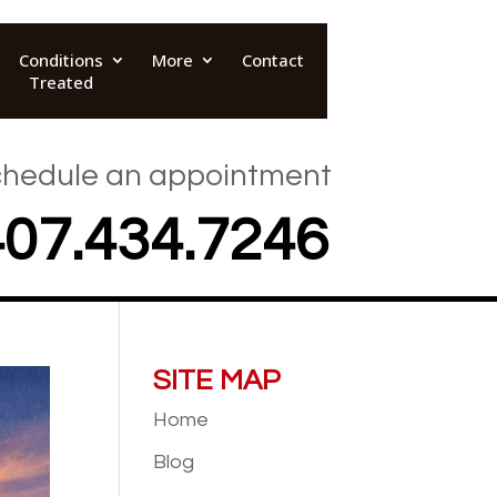
Conditions
More
Contact
Treated
hedule an appointment
407.434.7246
SITE MAP
Home
Blog