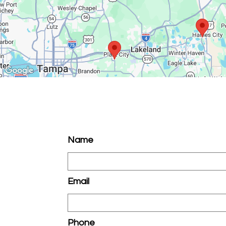
Name
Email
Phone