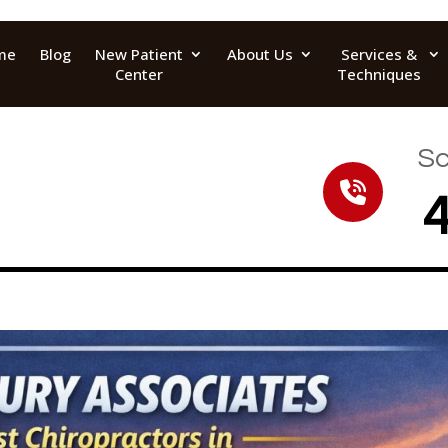
me
Blog
New Patient
About Us
Services &
Center
Techniques
Sc