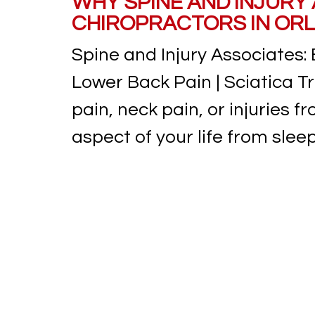
WHY SPINE AND INJURY
CHIROPRACTORS IN ORL
Spine and Injury Associates: 
Lower Back Pain | Sciatica T
pain, neck pain, or injuries 
aspect of your life from sleep 