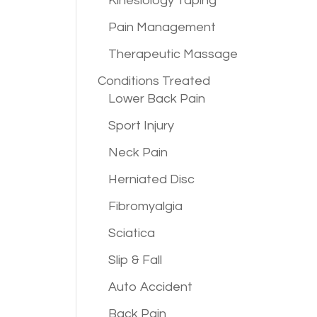
Kinesiology Taping
Pain Management
a
Therapeutic Massage
Conditions
Treated
Lower Back Pain
Sport Injury
Neck Pain
Herniated Disc
Fibromyalgia
Sciatica
Slip & Fall
Auto Accident
Back Pain