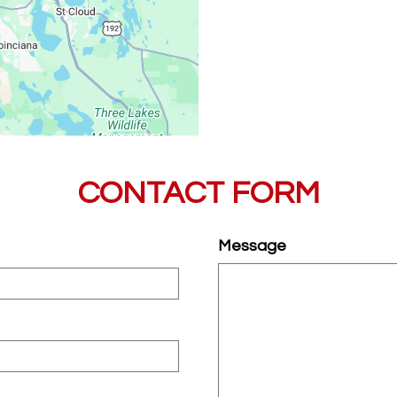
CONTACT FORM
Message