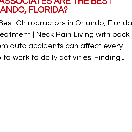
 ASSOCIATES ARE THE BEST
ANDO, FLORIDA?
Best Chiropractors in Orlando, Florid
reatment | Neck Pain Living with back
from auto accidents can affect every
to work to daily activities. Finding...