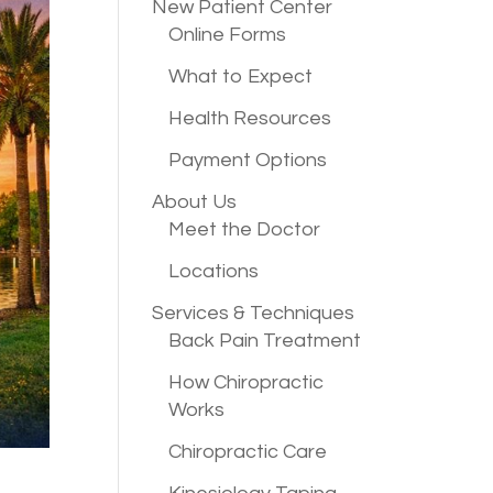
New Patient
Center
Online Forms
What to Expect
Health Resources
Payment Options
About Us
Meet the Doctor
Locations
Services &
Techniques
Back Pain Treatment
How Chiropractic
Works
Chiropractic Care