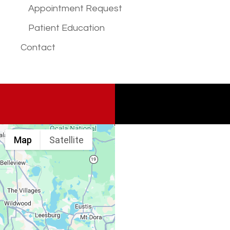
Appointment Request
Patient Education
Contact
Map
Satellite
Spine & Injury
Associates
Monday – Friday: