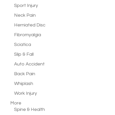
Sport Injury
Neck Pain
Herniated Disc
Fibromyalgia
Sciatica
Slip & Fall
Auto Accident
Back Pain
Whiplash
Work Injury
More
Spine & Health