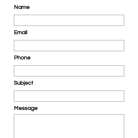
Name
Email
Phone
Subject
Message