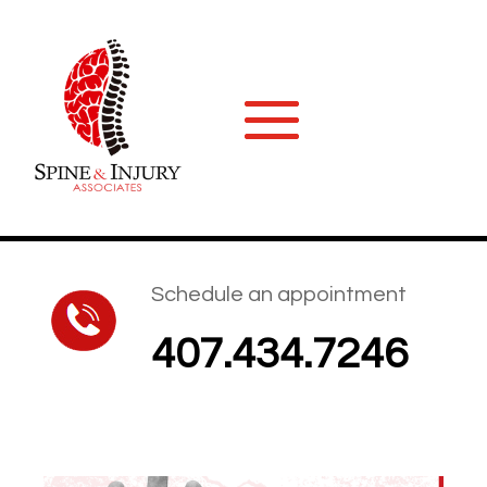
Schedule an appointment
407.434.7246