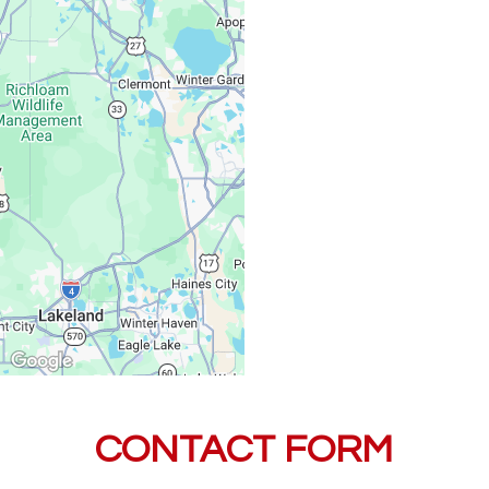
Saturday, Sunday:
CONTACT FORM