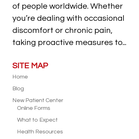
of people worldwide. Whether
you’re dealing with occasional
discomfort or chronic pain,
taking proactive measures to...
SITE MAP
Home
Blog
New Patient
Center
Online Forms
What to Expect
Health Resources