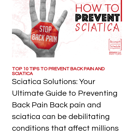
TOP 10 TIPS TO PREVENT BACK PAIN AND
SCIATICA
Sciatica Solutions: Your
Ultimate Guide to Preventing
Back Pain Back pain and
sciatica can be debilitating
conditions that affect millions