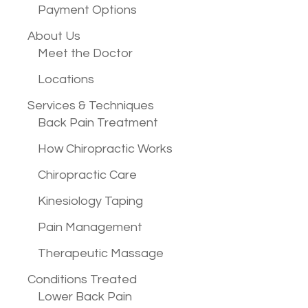
Payment Options
About Us
Meet the Doctor
Locations
Services &
Techniques
Back Pain Treatment
How Chiropractic Works
Chiropractic Care
Kinesiology Taping
Pain Management
Therapeutic Massage
Conditions
Treated
Lower Back Pain