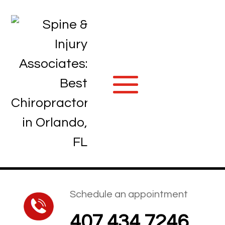
Schedule an appointment
407.434.7246