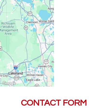
Saturday, Sunday:
CONTACT FORM