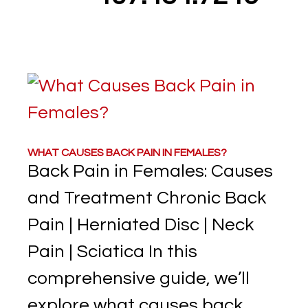
WHAT CAUSES BACK PAIN IN FEMALES?
Back Pain in Females: Causes
and Treatment Chronic Back
Pain | Herniated Disc | Neck
Pain | Sciatica In this
comprehensive guide, we’ll
explore what causes back