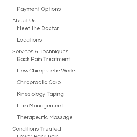
Payment Options
About Us
Meet the Doctor
Locations
Services &
Techniques
Back Pain Treatment
How Chiropractic Works
Chiropractic Care
Kinesiology Taping
Pain Management
Therapeutic Massage
Conditions
Treated
Lower Back Pain