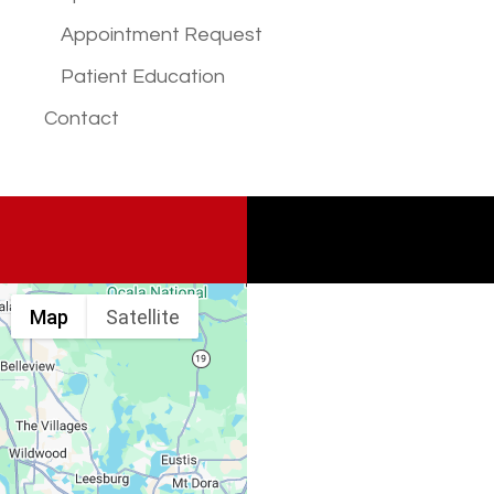
Appointment Request
Patient Education
Contact
Map
Satellite
Spine & Injury
Associates
Monday – Friday: