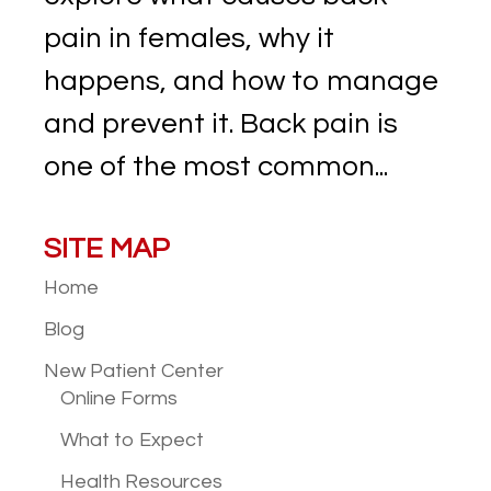
pain in females, why it
happens, and how to manage
and prevent it. Back pain is
one of the most common...
SITE MAP
Home
Blog
New Patient
Center
Online Forms
What to Expect
Health Resources