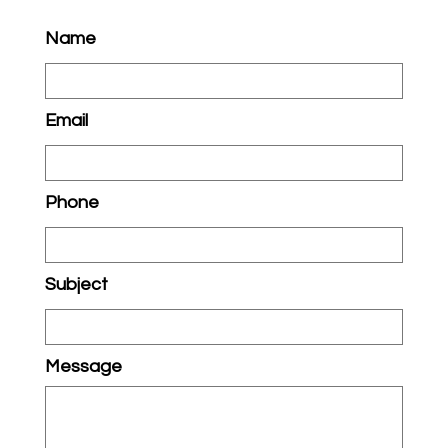
Name
Email
Phone
Subject
Message