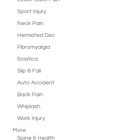
Sport Injury
Neck Pain
Herniated Disc
Fibromyalgia
Sciatica
Slip & Fall
Auto Accident
Back Pain
Whiplash
Work Injury
More
Spine & Health