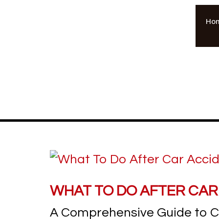
Ho
WHAT TO DO AFTER CAR
A Comprehensive Guide to Ca