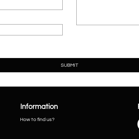
Information
How to find us?