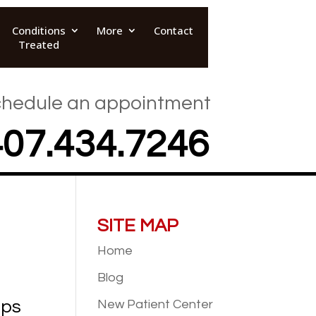
Conditions
More
Contact
Treated
hedule an appointment
407.434.7246
SITE MAP
Home
Blog
eps
New Patient
Center