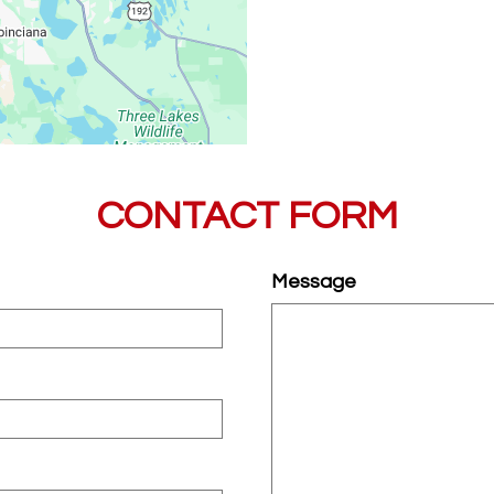
CONTACT FORM
Message