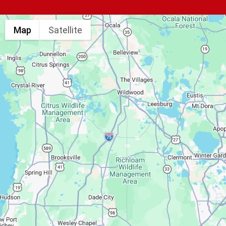
Map
Satellite