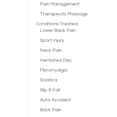
Pain Management
Therapeutic Massage
Conditions
Treated
Lower Back Pain
Sport Injury
Neck Pain
Herniated Disc
Fibromyalgia
Sciatica
Slip & Fall
Auto Accident
Back Pain