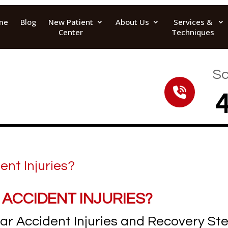
me
Blog
New Patient
About Us
Services &
Center
Techniques
Sc
 ACCIDENT INJURIES?
r Accident Injuries and Recovery St