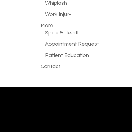
Whiplash
Work Injury
More
Spine & Health
Appointment Request
Patient Education
Contact