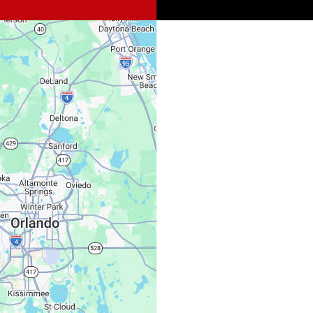
Spi
Sat