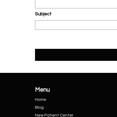
Subject
Menu
Home
Blog
New Patient
Center