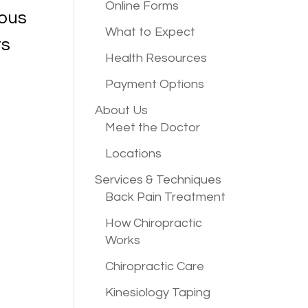
Online Forms
ious
What to Expect
rs
Health Resources
Payment Options
About Us
Meet the Doctor
Locations
Services &
Techniques
Back Pain Treatment
How Chiropractic
Works
Chiropractic Care
Kinesiology Taping