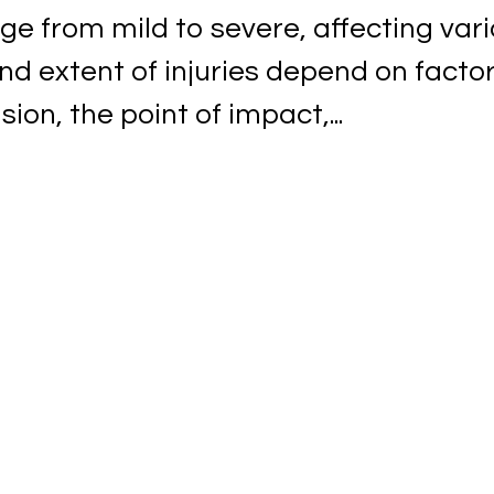
ge from mild to severe, affecting var
nd extent of injuries depend on facto
ion, the point of impact,...