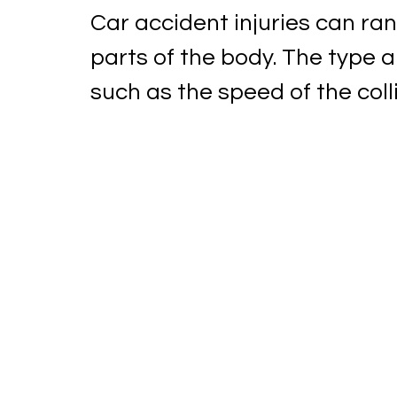
Car accident injuries can ran
parts of the body. The type a
such as the speed of the collis