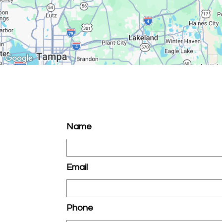
Name
Email
Phone