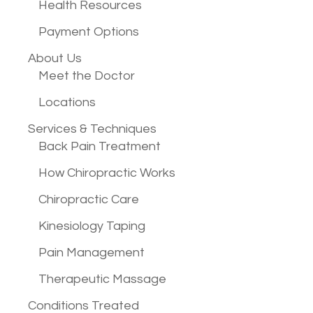
Health Resources
Payment Options
About Us
Meet the Doctor
Locations
Services &
Techniques
Back Pain Treatment
How Chiropractic Works
Chiropractic Care
Kinesiology Taping
Pain Management
Therapeutic Massage
Conditions
Treated