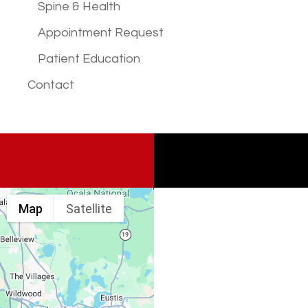
Spine & Health
Appointment Request
Patient Education
Contact
Map
Satellite
Spine & Injury
Associates