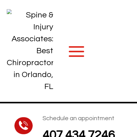
Schedule an appointment
407.434.7246