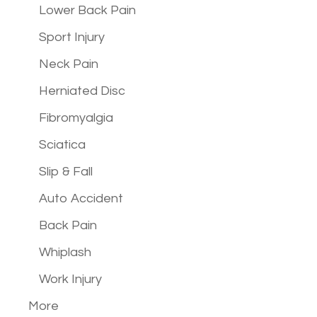
Lower Back Pain
Sport Injury
Neck Pain
Herniated Disc
Fibromyalgia
Sciatica
Slip & Fall
Auto Accident
Back Pain
Whiplash
Work Injury
More