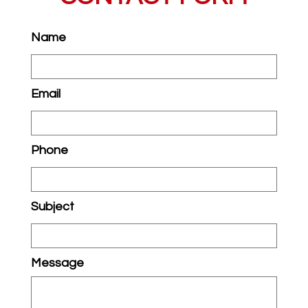
Name
Email
Phone
Subject
Message