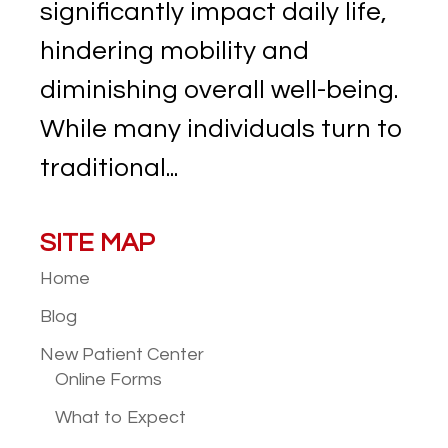
significantly impact daily life,
hindering mobility and
diminishing overall well-being.
While many individuals turn to
traditional...
SITE MAP
Home
Blog
New Patient
Center
Online Forms
What to Expect