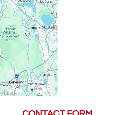
Monday – Friday:
Saturday, Sunday:
CONTACT FORM