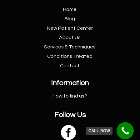
Home
Blog
New Patient
Center
About Us
Services &
Techniques
Conditions
Treated
Contact
Information
How to find us?
Follow Us

CALL NOW