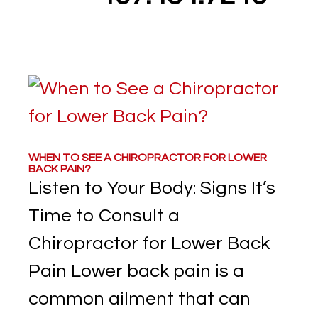
WHEN TO SEE A CHIROPRACTOR FOR LOWER
BACK PAIN?
Listen to Your Body: Signs It’s
Time to Consult a
Chiropractor for Lower Back
Pain Lower back pain is a
common ailment that can