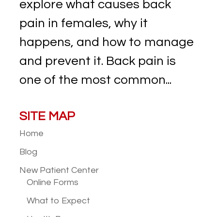
explore what causes back
pain in females, why it
happens, and how to manage
and prevent it. Back pain is
one of the most common...
SITE MAP
Home
Blog
New Patient
Center
Online Forms
What to Expect