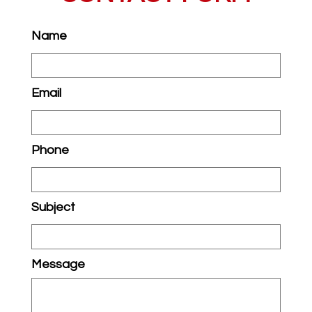
Name
Email
Phone
Subject
Message