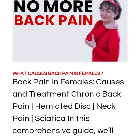
WHAT CAUSES BACK PAIN IN FEMALES?
Back Pain in Females: Causes
and Treatment Chronic Back
Pain | Herniated Disc | Neck
Pain | Sciatica In this
comprehensive guide, we’ll