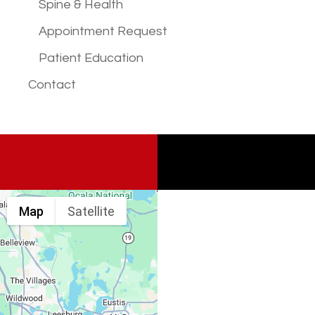
Spine & Health
Appointment Request
Patient Education
Contact
Map
Satellite
Spine & Injury
Associates