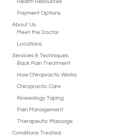
Health Resources
Payment Options
About Us
Meet the Doctor
Locations
Services &
Techniques
Back Pain Treatment
How Chiropractic Works
Chiropractic Care
Kinesiology Taping
Pain Management
Therapeutic Massage
Conditions
Treated