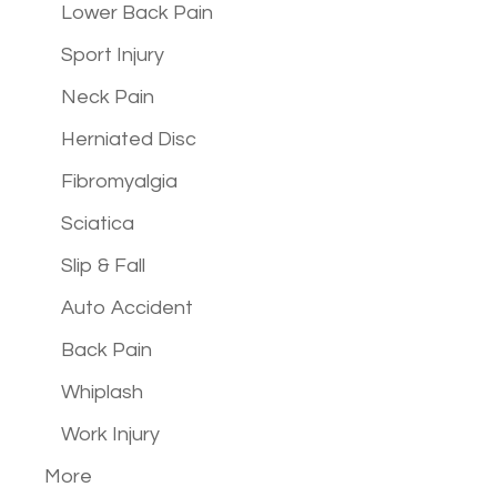
Lower Back Pain
Sport Injury
Neck Pain
Herniated Disc
Fibromyalgia
Sciatica
Slip & Fall
Auto Accident
Back Pain
Whiplash
Work Injury
More