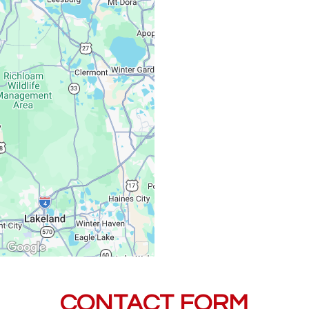
Monday – Friday:
Saturday, Sunday:
CONTACT FORM