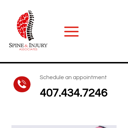
Schedule an appointment
407.434.7246