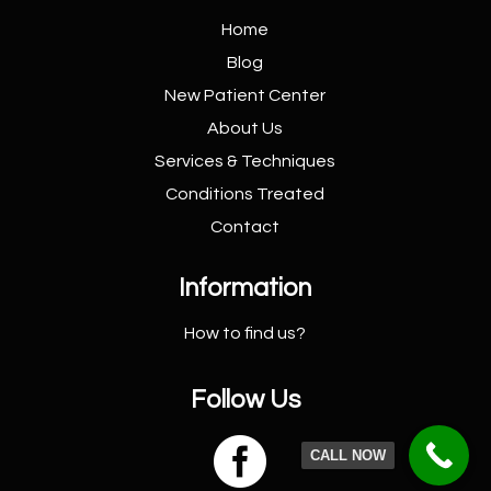
Home
Blog
New Patient
Center
About Us
Services &
Techniques
Conditions
Treated
Contact
Information
How to find us?
Follow Us

CALL NOW