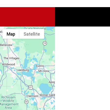
Map
Satellite
Spine & Injury
Associates
Monday – Friday:
Saturday, Sunday: