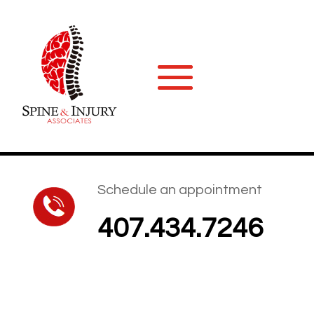
Schedule an appointment
407.434.7246