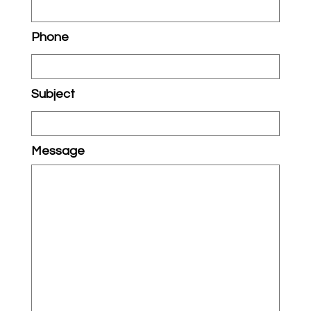
Phone
Subject
Message