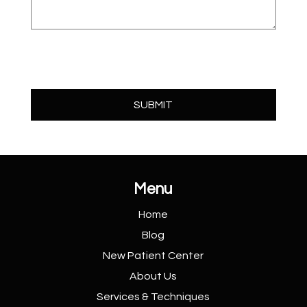
Menu
Home
Blog
New Patient
Center
About Us
Services &
Techniques