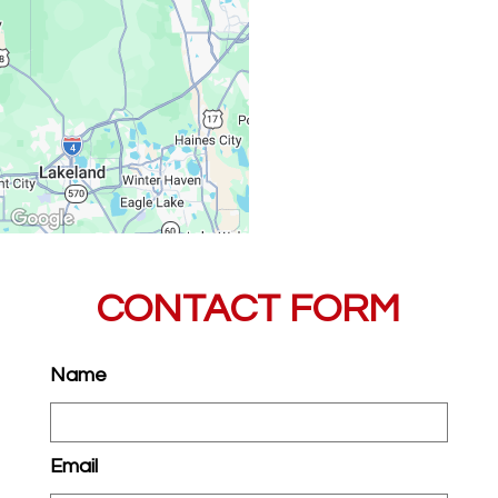
CONTACT FORM
Name
Email