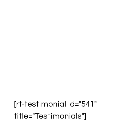
Acrobat Reader
Download & Print
Questionnaire
[rt-testimonial id="541"
title="Testimonials"]