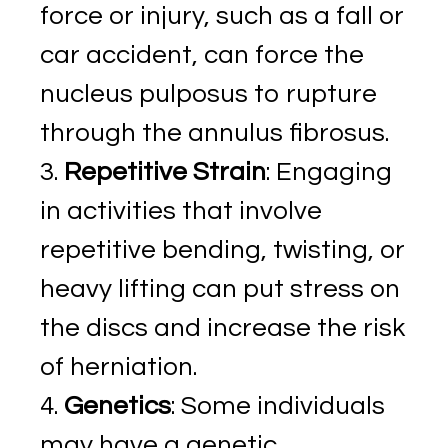
force or injury, such as a fall or
car accident, can force the
nucleus pulposus to rupture
through the annulus fibrosus.
Repetitive Strain
: Engaging
in activities that involve
repetitive bending, twisting, or
heavy lifting can put stress on
the discs and increase the risk
of herniation.
Genetics
: Some individuals
may have a genetic