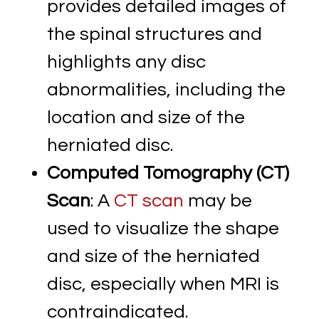
provides detailed images of
the spinal structures and
highlights any disc
abnormalities, including the
location and size of the
herniated disc.
Computed Tomography (CT)
Scan
: A
CT scan
may be
used to visualize the shape
and size of the herniated
disc, especially when MRI is
contraindicated.