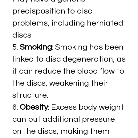
predisposition to disc
problems, including herniated
discs.
Smoking
: Smoking has been
linked to disc degeneration, as
it can reduce the blood flow to
the discs, weakening their
structure.
Obesity
: Excess body weight
can put additional pressure
on the discs, making them