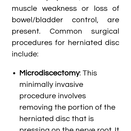
muscle weakness or loss of
bowel/bladder control, are
present. Common surgical
procedures for herniated disc
include:
Microdiscectomy
: This
minimally invasive
procedure involves
removing the portion of the
herniated disc that is
pressing on the nerve root. It