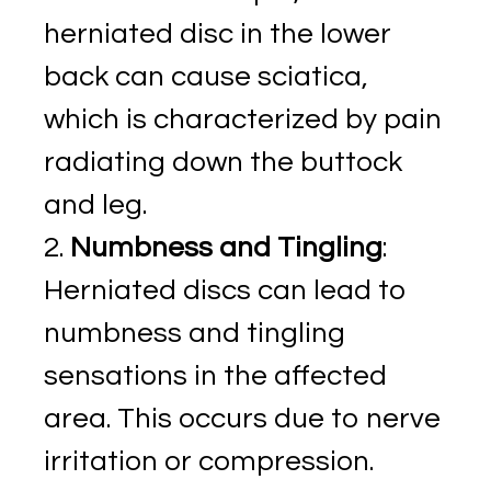
herniated disc in the lower
back can cause sciatica,
which is characterized by pain
radiating down the buttock
and leg.
Numbness and Tingling
:
Herniated discs can lead to
numbness and tingling
sensations in the affected
area. This occurs due to nerve
irritation or compression.