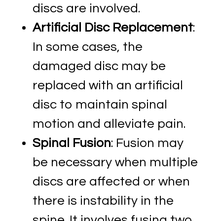
discs are involved.
Artificial Disc Replacement
:
In some cases, the
damaged disc may be
replaced with an artificial
disc to maintain spinal
motion and alleviate pain.
Spinal Fusion
: Fusion may
be necessary when multiple
discs are affected or when
there is instability in the
spine. It involves fusing two