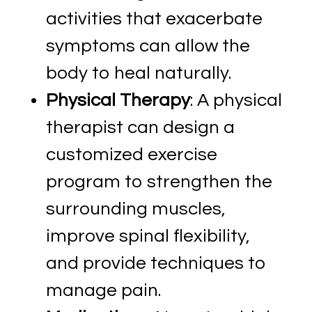
activities that exacerbate
symptoms can allow the
body to heal naturally.
Physical Therapy
: A physical
therapist can design a
customized exercise
program to strengthen the
surrounding muscles,
improve spinal flexibility,
and provide techniques to
manage pain.