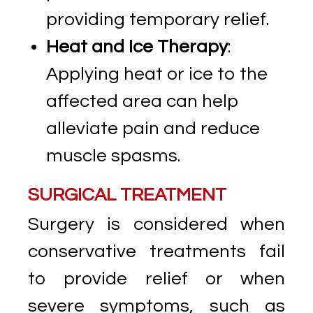
providing temporary relief.
Heat and Ice Therapy
:
Applying heat or ice to the
affected area can help
alleviate pain and reduce
muscle spasms.
SURGICAL TREATMENT
Surgery is considered when
conservative treatments fail
to provide relief or when
severe symptoms, such as