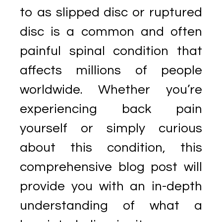
to as slipped disc or ruptured
disc is a common and often
painful spinal condition that
affects millions of people
worldwide. Whether you’re
experiencing back pain
yourself or simply curious
about this condition, this
comprehensive blog post will
provide you with an in-depth
understanding of what a