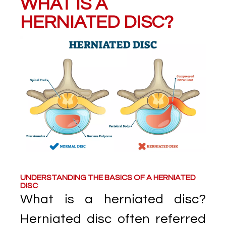
WHAT IS A
HERNIATED DISC?
UNDERSTANDING THE BASICS OF A HERNIATED
DISC
What is a herniated disc?
Herniated disc often referred