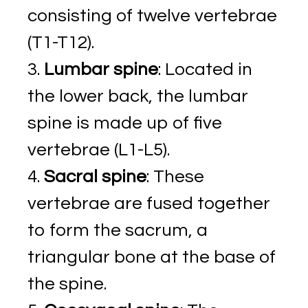
consisting of twelve vertebrae
(T1-T12).
Lumbar spine
: Located in
the lower back, the lumbar
spine is made up of five
vertebrae (L1-L5).
Sacral spine
: These
vertebrae are fused together
to form the sacrum, a
triangular bone at the base of
the spine.