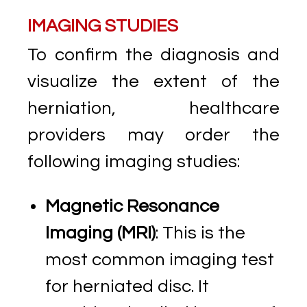
IMAGING STUDIES
To confirm the diagnosis and
visualize the extent of the
herniation, healthcare
providers may order the
following imaging studies:
Magnetic Resonance
Imaging (MRI)
: This is the
most common imaging test
for herniated disc. It