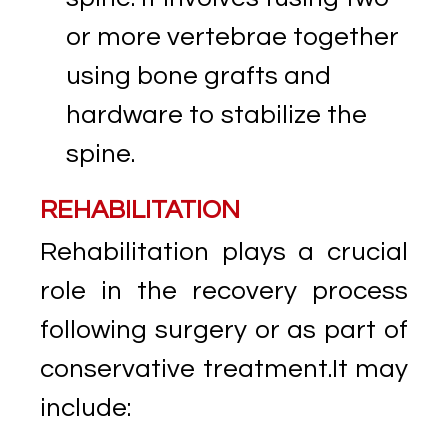
or more vertebrae together
using bone grafts and
hardware to stabilize the
spine.
REHABILITATION
Rehabilitation plays a crucial
role in the recovery process
following surgery or as part of
conservative treatment.It may
include: