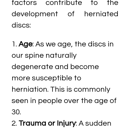
factors contribute to the
development of herniated
discs:
Age
: As we age, the discs in
our spine naturally
degenerate and become
more susceptible to
herniation. This is commonly
seen in people over the age of
30.
Trauma or Injury
: A sudden