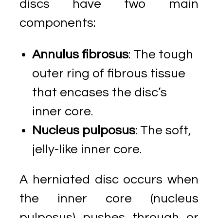
discs have two main
components:
Annulus fibrosus
: The tough
outer ring of fibrous tissue
that encases the disc’s
inner core.
Nucleus pulposus
: The soft,
jelly-like inner core.
A herniated disc occurs when
the inner core (nucleus
pulposus) pushes through or