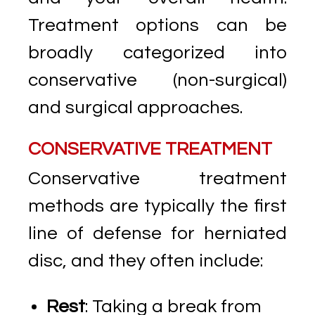
Treatment options can be
broadly categorized into
conservative (non-surgical)
and surgical approaches.
CONSERVATIVE TREATMENT
Conservative treatment
methods are typically the first
line of defense for herniated
disc, and they often include:
Rest
: Taking a break from