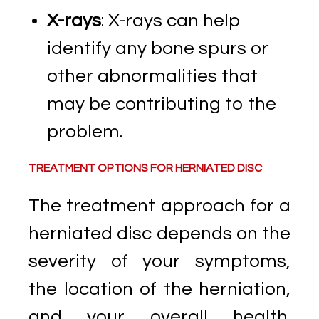
X-rays
: X-rays can help
identify any bone spurs or
other abnormalities that
may be contributing to the
problem.
TREATMENT OPTIONS FOR HERNIATED DISC
The treatment approach for a
herniated disc depends on the
severity of your symptoms,
the location of the herniation,
and your overall health.