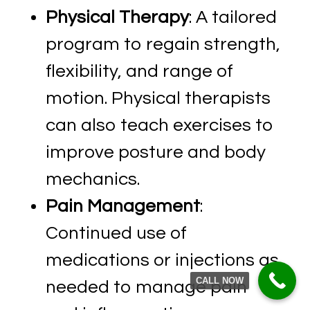
Physical Therapy
: A tailored
program to regain strength,
flexibility, and range of
motion. Physical therapists
can also teach exercises to
improve posture and body
mechanics.
Pain Management
:
Continued use of
medications or injections as
CALL NOW
needed to manage pain