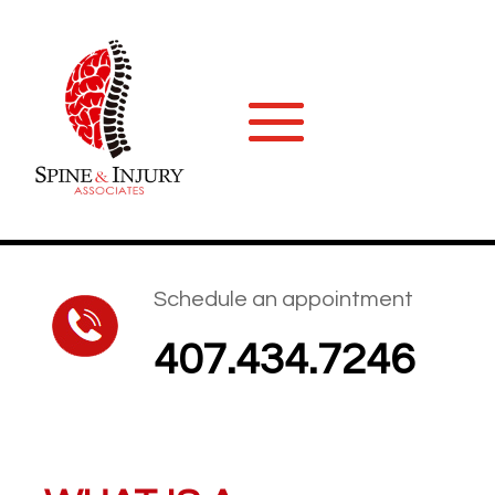
Schedule an appointment
407.434.7246