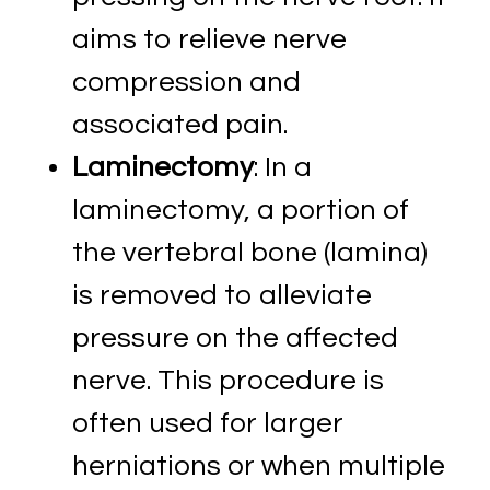
aims to relieve nerve
compression and
associated pain.
Laminectomy
: In a
laminectomy, a portion of
the vertebral bone (lamina)
is removed to alleviate
pressure on the affected
nerve. This procedure is
often used for larger
herniations or when multiple