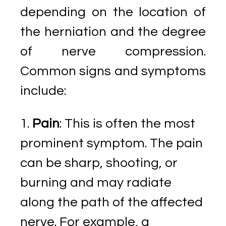
depending on the location of
the herniation and the degree
of nerve compression.
Common signs and symptoms
include:
Pain
: This is often the most
prominent symptom. The pain
can be sharp, shooting, or
burning and may radiate
along the path of the affected
nerve. For example, a