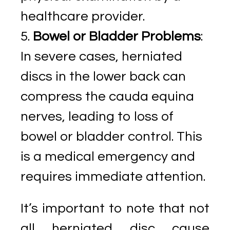
healthcare provider.
Bowel or Bladder Problems
:
In severe cases, herniated
discs in the lower back can
compress the cauda equina
nerves, leading to loss of
bowel or bladder control. This
is a medical emergency and
requires immediate attention.
It’s important to note that not
all herniated disc cause