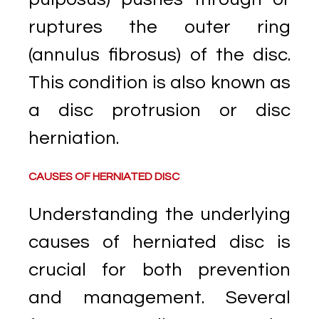
ruptures the outer ring
(annulus fibrosus) of the disc.
This condition is also known as
a disc protrusion or disc
herniation.
CAUSES OF HERNIATED DISC
Understanding the underlying
causes of herniated disc is
crucial for both prevention
and management. Several