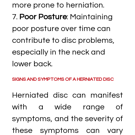
more prone to herniation.
Poor Posture
: Maintaining
poor posture over time can
contribute to disc problems,
especially in the neck and
lower back.
SIGNS AND SYMPTOMS OF A HERNIATED DISC
Herniated disc can manifest
with a wide range of
symptoms, and the severity of
these symptoms can vary