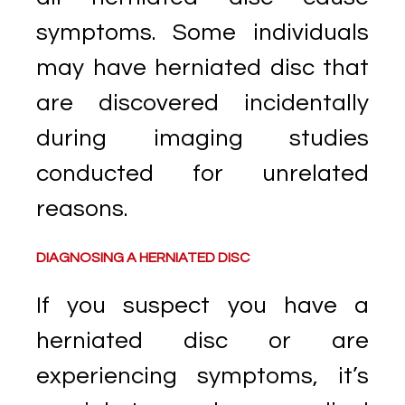
symptoms. Some individuals
may have herniated disc that
are discovered incidentally
during imaging studies
conducted for unrelated
reasons.
DIAGNOSING A HERNIATED DISC
If you suspect you have a
herniated disc or are
experiencing symptoms, it’s