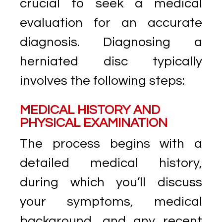
crucial to seek a medical
evaluation for an accurate
diagnosis. Diagnosing a
herniated disc typically
involves the following steps:
MEDICAL HISTORY AND
PHYSICAL EXAMINATION
The process begins with a
detailed medical history,
during which you’ll discuss
your symptoms, medical
background, and any recent