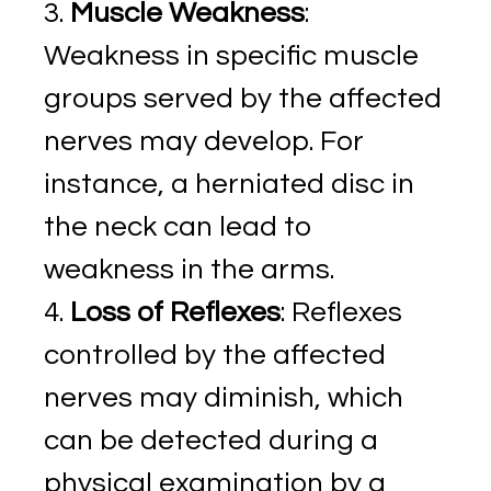
Muscle Weakness
:
Weakness in specific muscle
groups served by the affected
nerves may develop. For
instance, a herniated disc in
the neck can lead to
weakness in the arms.
Loss of Reflexes
: Reflexes
controlled by the affected
nerves may diminish, which
can be detected during a
physical examination by a