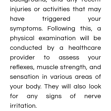
injuries or activities that may
have triggered your
symptoms. Following this, a
physical examination will be
conducted by a healthcare
provider to assess your
reflexes, muscle strength, and
sensation in various areas of
your body. They will also look
for any signs of nerve
irritation.