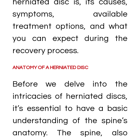
herniated disc is, its causes,
symptoms, available
treatment options, and what
you can expect during the
recovery process.
ANATOMY OF A HERNIATED DISC
Before we delve into the
intricacies of herniated discs,
it’s essential to have a basic
understanding of the spine’s
anatomy. The spine, also