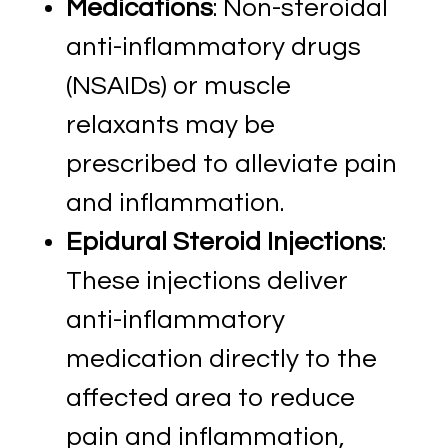
Medications
: Non-steroidal
anti-inflammatory drugs
(NSAIDs) or muscle
relaxants may be
prescribed to alleviate pain
and inflammation.
Epidural Steroid Injections
:
These injections deliver
anti-inflammatory
medication directly to the
affected area to reduce
pain and inflammation,