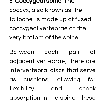
Coccygeal spine
: The
coccyx, also known as the
tailbone, is made up of fused
coccygeal vertebrae at the
very bottom of the spine.
Between each pair of
adjacent vertebrae, there are
intervertebral discs that serve
as cushions, allowing for
flexibility and shock
absorption in the spine. These