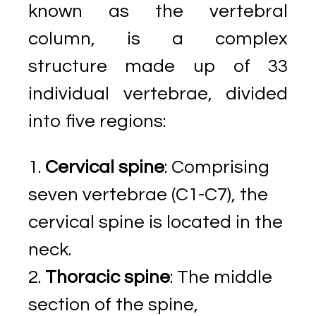
known as the vertebral
column, is a complex
structure made up of 33
individual vertebrae, divided
into five regions:
Cervical spine
: Comprising
seven vertebrae (C1-C7), the
cervical spine is located in the
neck.
Thoracic spine
: The middle
section of the spine,