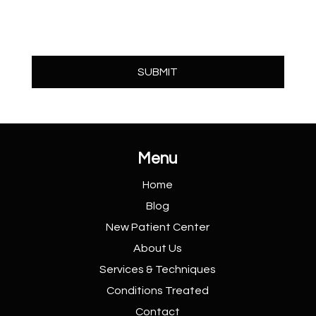
Menu
Home
Blog
New Patient
Center
About Us
Services &
Techniques
Conditions
Treated
Contact