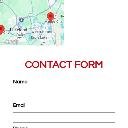
CONTACT FORM
Name
Email