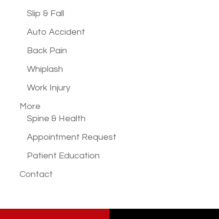
Slip & Fall
Auto Accident
Back Pain
Whiplash
Work Injury
More
Spine & Health
Appointment Request
Patient Education
Contact