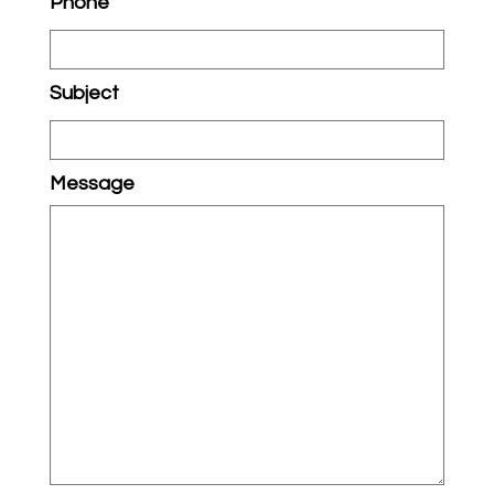
Phone
Subject
Message