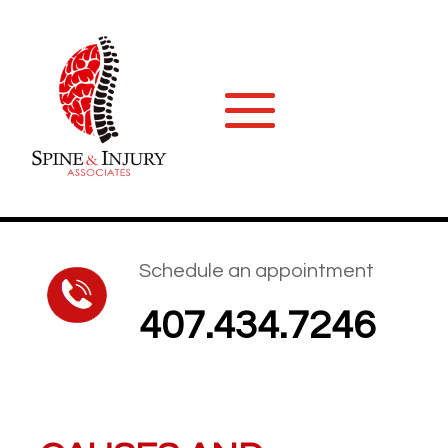
Schedule an appointment
407.434.7246