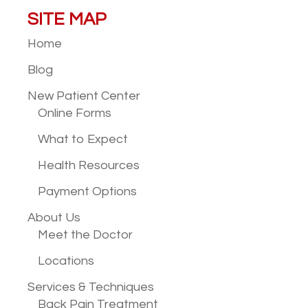
SITE MAP
Home
Blog
New Patient
Center
Online Forms
What to Expect
Health Resources
Payment Options
About Us
Meet the Doctor
Locations
Services &
Techniques
Back Pain Treatment