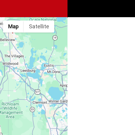
Map
Satellite
Spine & Injury
Associates
Monday – Friday:
Saturday, Sunday: