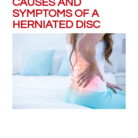
CAUSES AND
SYMPTOMS OF A
HERNIATED DISC