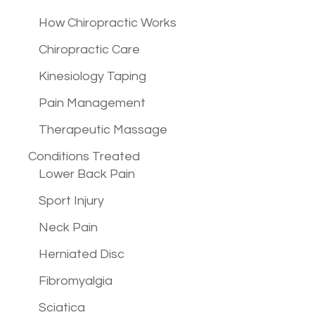
How Chiropractic Works
Chiropractic Care
Kinesiology Taping
Pain Management
Therapeutic Massage
Conditions
Treated
Lower Back Pain
Sport Injury
Neck Pain
Herniated Disc
Fibromyalgia
Sciatica