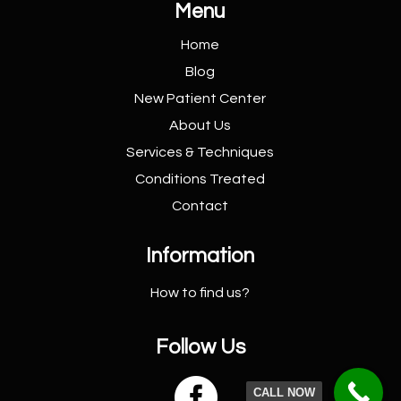
Menu
Home
Blog
New Patient
Center
About Us
Services &
Techniques
Conditions
Treated
Contact
Information
How to find us?
Follow Us

CALL NOW