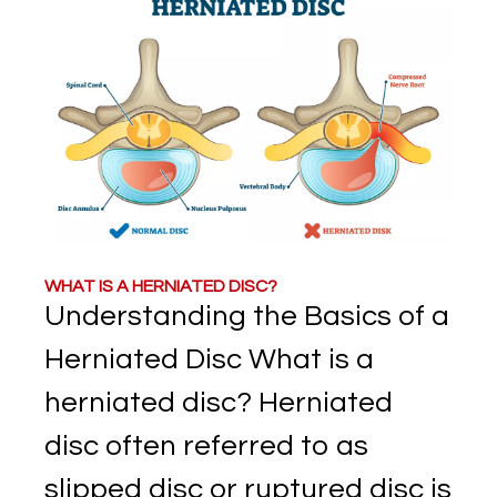
WHAT IS A HERNIATED DISC?
Understanding the Basics of a
Herniated Disc What is a
herniated disc? Herniated
disc often referred to as
slipped disc or ruptured disc is