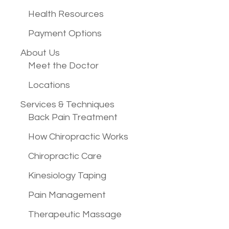
Health Resources
Payment Options
About Us
Meet the Doctor
Locations
Services &
Techniques
Back Pain Treatment
How Chiropractic Works
Chiropractic Care
Kinesiology Taping
Pain Management
Therapeutic Massage