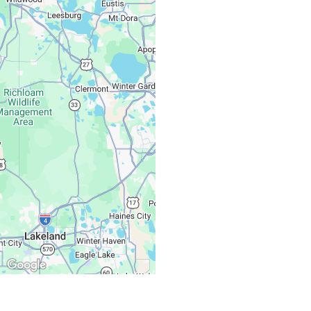
Monday – Friday:
Saturday, Sunday: