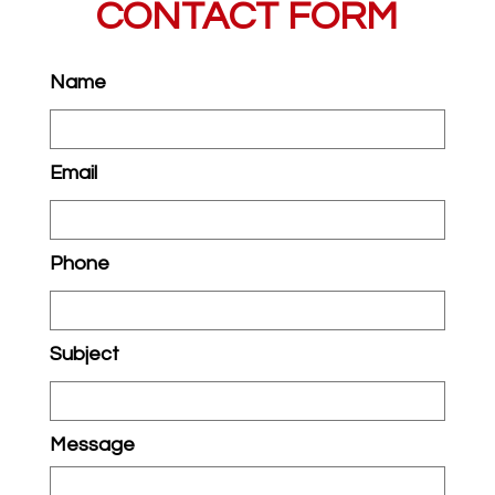
CONTACT FORM
Name
Email
Phone
Subject
Message