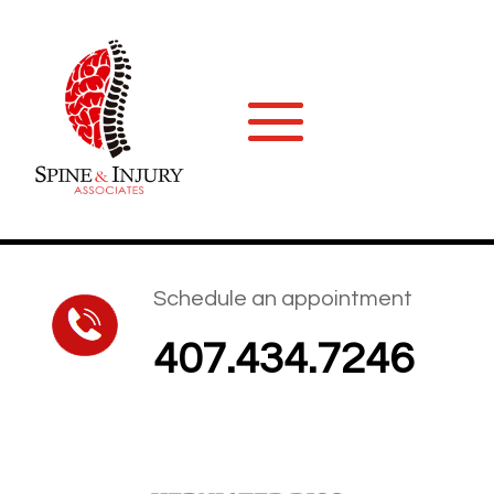
Schedule an appointment
407.434.7246