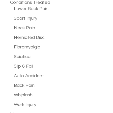
Conditions
Treated
Lower Back Pain
Sport Injury
Neck Pain
Herniated Disc
Fibromyalgia
Sciatica
Slip & Fall
Auto Accident
Back Pain
Whiplash
Work Injury