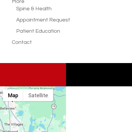
More
Spine & Health
Appointment Request
Patient Education
Contact
Map
Satellite
Spine & Injury
Associates