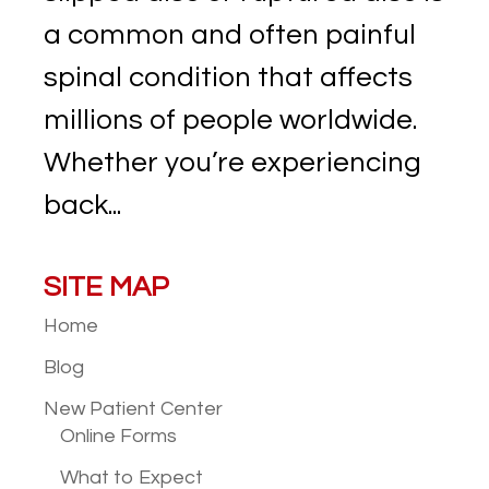
a common and often painful
spinal condition that affects
millions of people worldwide.
Whether you’re experiencing
back...
SITE MAP
Home
Blog
New Patient
Center
Online Forms
What to Expect