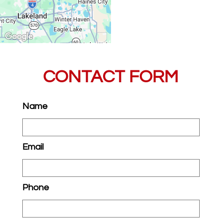
CONTACT FORM
Name
Email
Phone