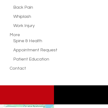
Back Pain
Whiplash
Work Injury
More
Spine & Health
Appointment Request
Patient Education
Contact