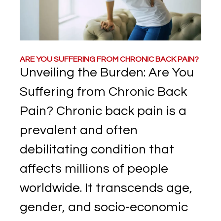
ARE YOU SUFFERING FROM CHRONIC BACK PAIN?
Unveiling the Burden: Are You
Suffering from Chronic Back
Pain? Chronic back pain is a
prevalent and often
debilitating condition that
affects millions of people
worldwide. It transcends age,
gender, and socio-economic