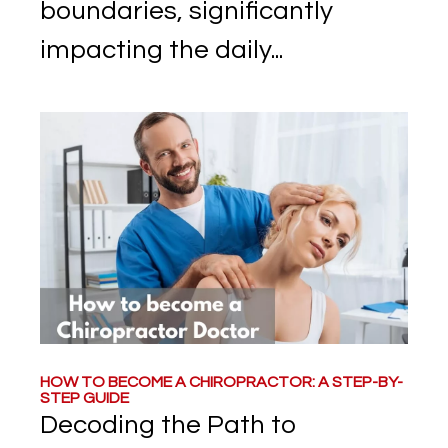
boundaries, significantly
impacting the daily...
HOW TO BECOME A CHIROPRACTOR: A STEP-BY-
STEP GUIDE
Decoding the Path to