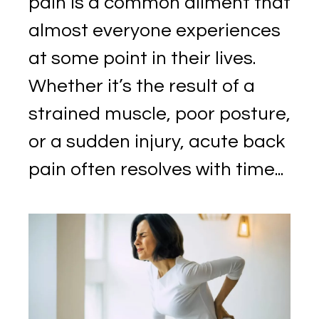
pain is a common ailment that
almost everyone experiences
at some point in their lives.
Whether it’s the result of a
strained muscle, poor posture,
or a sudden injury, acute back
pain often resolves with time...