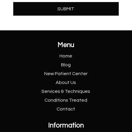
Menu
Home
Blog
New Patient
Center
About Us
Services &
Techniques
Conditions
Treated
Contact
Information