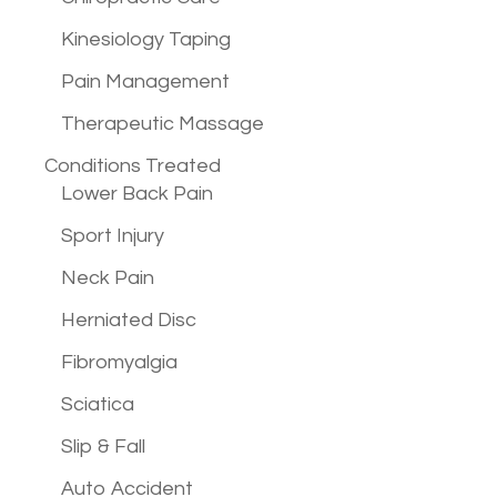
Kinesiology Taping
Pain Management
Therapeutic Massage
Conditions
Treated
Lower Back Pain
Sport Injury
Neck Pain
Herniated Disc
Fibromyalgia
Sciatica
Slip & Fall
Auto Accident