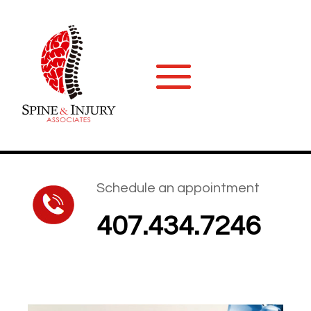
Schedule an appointment
407.434.7246