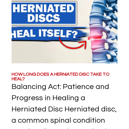
HOW LONG DOES A HERNIATED DISC TAKE TO
HEAL?
Balancing Act: Patience and
Progress in Healing a
Herniated Disc Herniated disc,
a common spinal condition