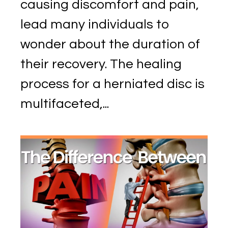
causing discomfort and pain,
lead many individuals to
wonder about the duration of
their recovery. The healing
process for a herniated disc is
multifaceted,...