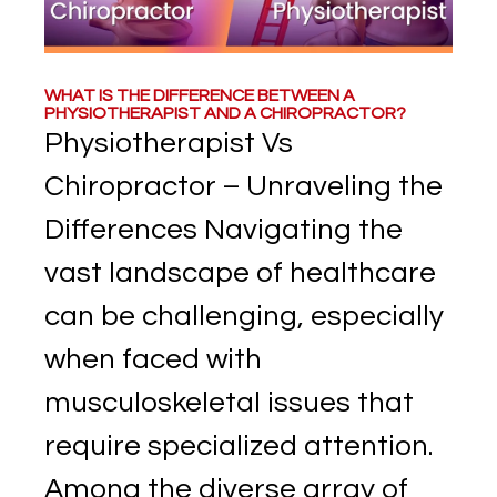
WHAT IS THE DIFFERENCE BETWEEN A
PHYSIOTHERAPIST AND A CHIROPRACTOR?
Physiotherapist Vs
Chiropractor – Unraveling the
Differences Navigating the
vast landscape of healthcare
can be challenging, especially
when faced with
musculoskeletal issues that
require specialized attention.
Among the diverse array of