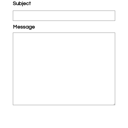
Subject
Message