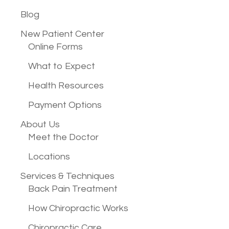
Blog
New Patient
Center
Online Forms
What to Expect
Health Resources
Payment Options
About Us
Meet the Doctor
Locations
Services &
Techniques
Back Pain Treatment
How Chiropractic Works
Chiropractic Care