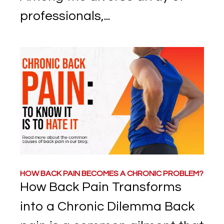
professionals,...
HOW BACK PAIN BECOMES A CHRONIC PROBLEM?
How Back Pain Transforms
into a Chronic Dilemma Back