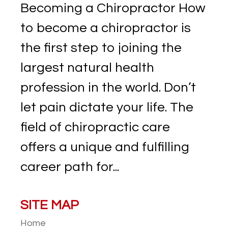
Becoming a Chiropractor How
to become a chiropractor is
the first step to joining the
largest natural health
profession in the world. Don’t
let pain dictate your life. The
field of chiropractic care
offers a unique and fulfilling
career path for...
SITE MAP
Home