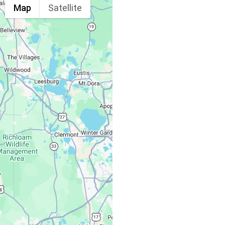
Map
Satellite
Spine & Injury
Associates
Monday – Friday:
Saturday, Sunday: