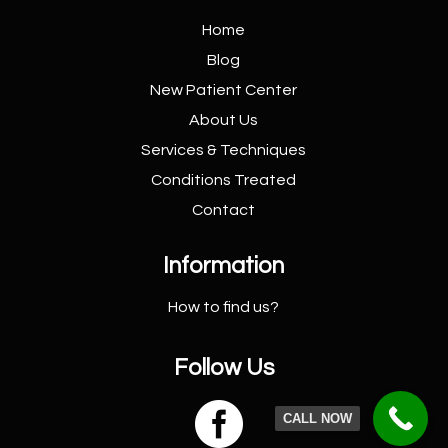
Home
Blog
New Patient
Center
About Us
Services &
Techniques
Conditions
Treated
Contact
Information
How to find us?
Follow Us

CALL NOW