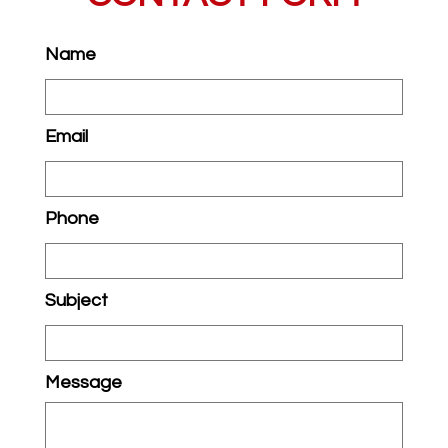
Name
Email
Phone
Subject
Message