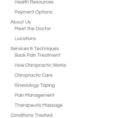
Health Resources
Payment Options
About Us
Meet the Doctor
Locations
Services &
Techniques
Back Pain Treatment
How Chiropractic Works
Chiropractic Care
Kinesiology Taping
Pain Management
Therapeutic Massage
Conditions
Treated