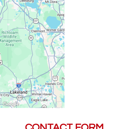
Monday – Friday:
Saturday, Sunday:
CONTACT FORM