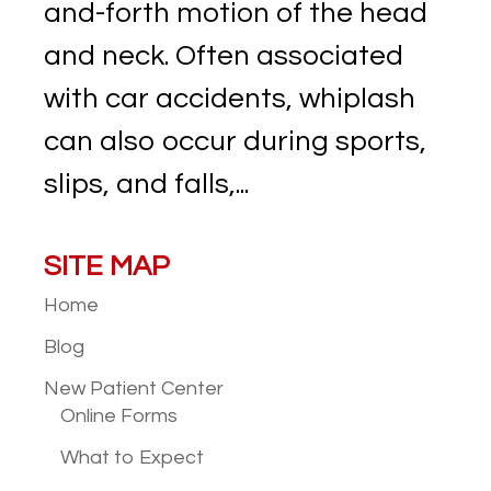
and-forth motion of the head
and neck. Often associated
with car accidents, whiplash
can also occur during sports,
slips, and falls,...
SITE MAP
Home
Blog
New Patient
Center
Online Forms
What to Expect