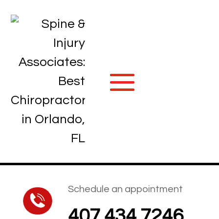
Schedule an appointment
407.434.7246