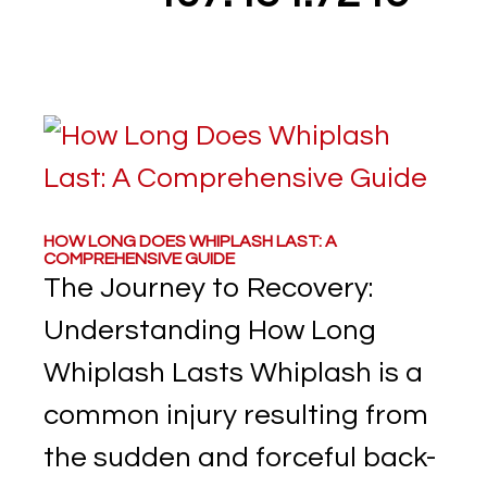
HOW LONG DOES WHIPLASH LAST: A
COMPREHENSIVE GUIDE
The Journey to Recovery:
Understanding How Long
Whiplash Lasts Whiplash is a
common injury resulting from
the sudden and forceful back-