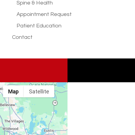
Spine & Health
Appointment Request
Patient Education
Contact
Map
Satellite
Spine & Injury
Associates