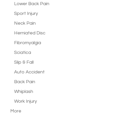
Lower Back Pain
Sport Injury
Neck Pain
Herniated Disc
Fibromyalgia
Sciatica
Slip & Fall
Auto Accident
Back Pain
Whiplash
Work Injury
More