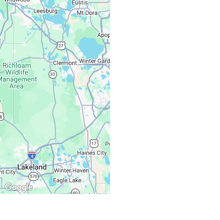
Monday – Friday:
Saturday, Sunday: