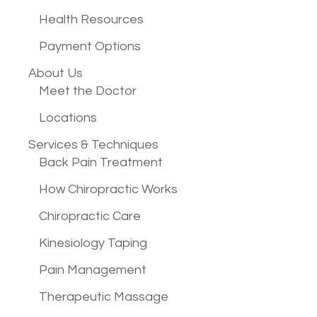
Health Resources
Payment Options
About Us
Meet the Doctor
Locations
Services &
Techniques
Back Pain Treatment
How Chiropractic Works
Chiropractic Care
Kinesiology Taping
Pain Management
Therapeutic Massage