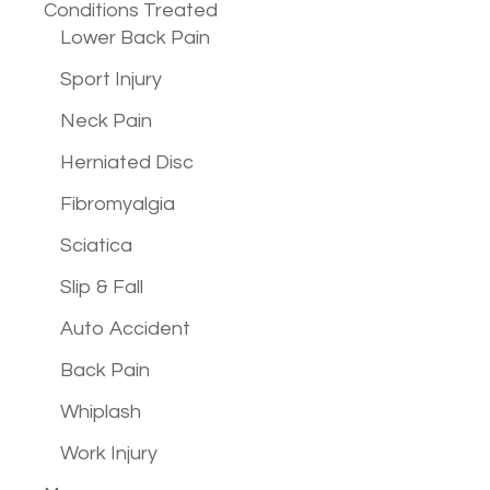
Conditions
Treated
Lower Back Pain
Sport Injury
Neck Pain
Herniated Disc
Fibromyalgia
Sciatica
Slip & Fall
Auto Accident
Back Pain
Whiplash
Work Injury