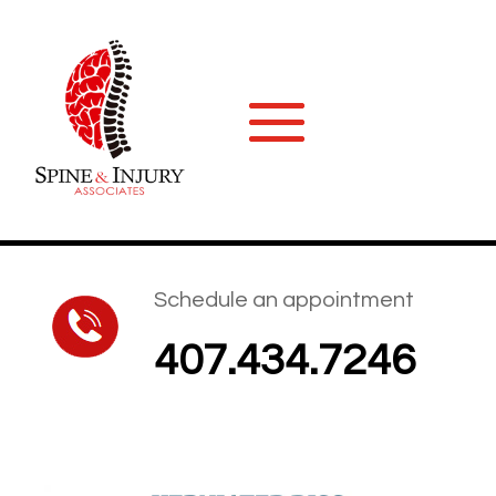
Schedule an appointment
407.434.7246