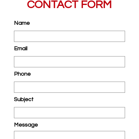
CONTACT FORM
Name
Email
Phone
Subject
Message