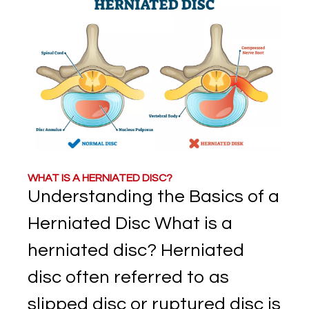
WHAT IS A HERNIATED DISC?
Understanding the Basics of a
Herniated Disc What is a
herniated disc? Herniated
disc often referred to as
slipped disc or ruptured disc is