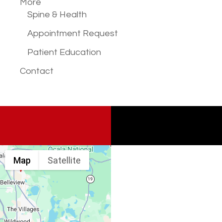
More
Spine & Health
Appointment Request
Patient Education
Contact
Map
Satellite
Spine & Injury
Associates