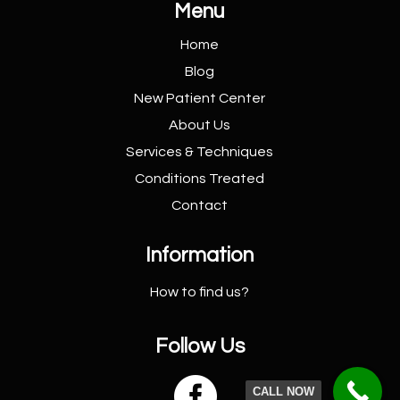
Menu
Home
Blog
New Patient
Center
About Us
Services &
Techniques
Conditions
Treated
Contact
Information
How to find us?
Follow Us

CALL NOW