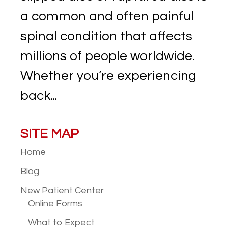
a common and often painful
spinal condition that affects
millions of people worldwide.
Whether you’re experiencing
back...
SITE MAP
Home
Blog
New Patient
Center
Online Forms
What to Expect