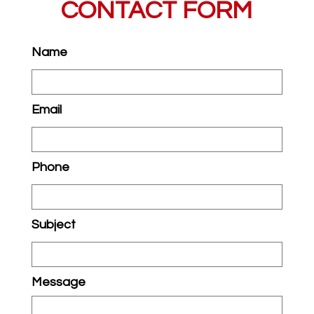
CONTACT FORM
Name
Email
Phone
Subject
Message