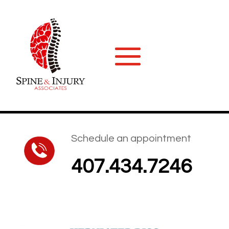
Schedule an appointment
407.434.7246