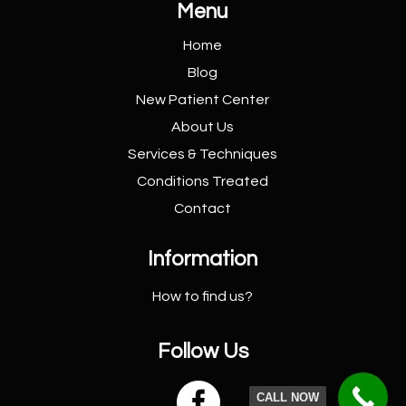
Menu
Home
Blog
New Patient
Center
About Us
Services &
Techniques
Conditions
Treated
Contact
Information
How to find us?
Follow Us

CALL NOW