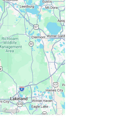
Monday – Friday:
Saturday, Sunday: