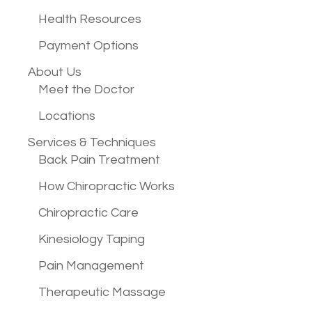
Health Resources
Payment Options
About Us
Meet the Doctor
Locations
Services &
Techniques
Back Pain Treatment
How Chiropractic Works
Chiropractic Care
Kinesiology Taping
Pain Management
Therapeutic Massage