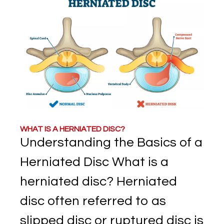
WHAT IS A HERNIATED DISC?
Understanding the Basics of a
Herniated Disc What is a
herniated disc? Herniated
disc often referred to as
slipped disc or ruptured disc is