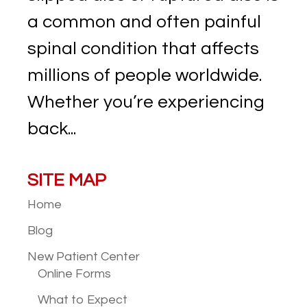
a common and often painful
spinal condition that affects
millions of people worldwide.
Whether you’re experiencing
back...
SITE MAP
Home
Blog
New Patient
Center
Online Forms
What to Expect