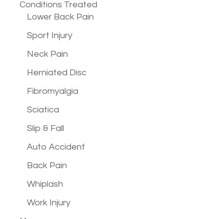
Conditions
Treated
Lower Back Pain
Sport Injury
Neck Pain
Herniated Disc
Fibromyalgia
Sciatica
Slip & Fall
Auto Accident
Back Pain
Whiplash
Work Injury