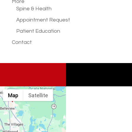
More
Spine & Health
Appointment Request
Patient Education
Contact
Map
Satellite
Spine & Injury
Associates