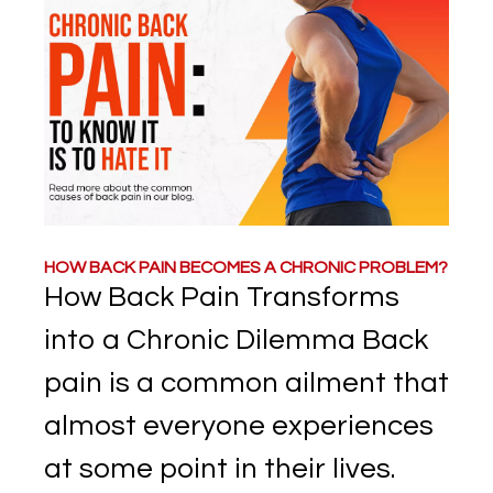
HOW BACK PAIN BECOMES A CHRONIC PROBLEM?
How Back Pain Transforms
into a Chronic Dilemma Back
pain is a common ailment that
almost everyone experiences
at some point in their lives.