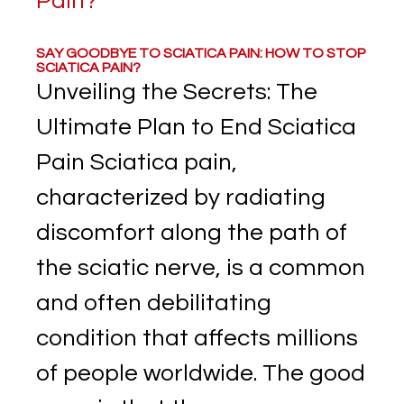
SAY GOODBYE TO SCIATICA PAIN: HOW TO STOP
SCIATICA PAIN?
Unveiling the Secrets: The
Ultimate Plan to End Sciatica
Pain Sciatica pain,
characterized by radiating
discomfort along the path of
the sciatic nerve, is a common
and often debilitating
condition that affects millions
of people worldwide. The good