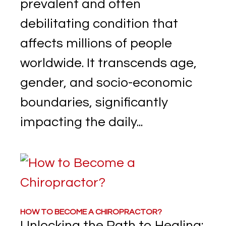
prevalent and often
debilitating condition that
affects millions of people
worldwide. It transcends age,
gender, and socio-economic
boundaries, significantly
impacting the daily...
HOW TO BECOME A CHIROPRACTOR?
Unlocking the Path to Healing: