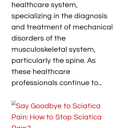
healthcare system,
specializing in the diagnosis
and treatment of mechanical
disorders of the
musculoskeletal system,
particularly the spine. As
these healthcare
professionals continue to...