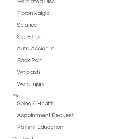
Herniated Disc
Fibromyalgia
Sciatica
Slip & Fall
Auto Accident
Back Pain
Whiplash
Work Injury
More
Spine & Health
Appointment Request
Patient Education
Contact