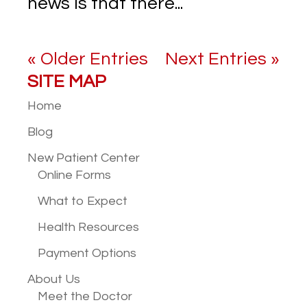
news is that there...
« Older Entries
Next Entries »
SITE MAP
Home
Blog
New Patient
Center
Online Forms
What to Expect
Health Resources
Payment Options
About Us
Meet the Doctor