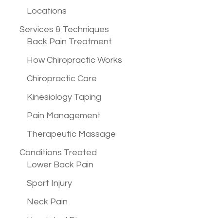
Locations
Services &
Techniques
Back Pain Treatment
How Chiropractic Works
Chiropractic Care
Kinesiology Taping
Pain Management
Therapeutic Massage
Conditions
Treated
Lower Back Pain
Sport Injury
Neck Pain