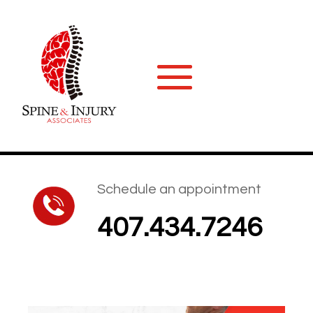
Schedule an appointment
407.434.7246