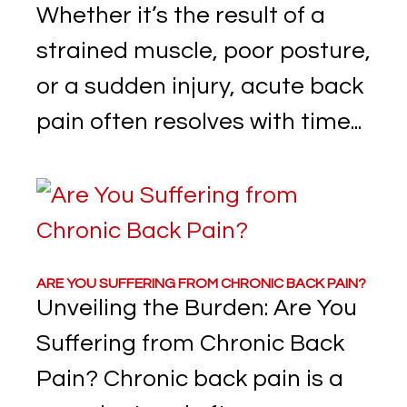
Whether it’s the result of a
strained muscle, poor posture,
or a sudden injury, acute back
pain often resolves with time...
ARE YOU SUFFERING FROM CHRONIC BACK PAIN?
Unveiling the Burden: Are You
Suffering from Chronic Back
Pain? Chronic back pain is a