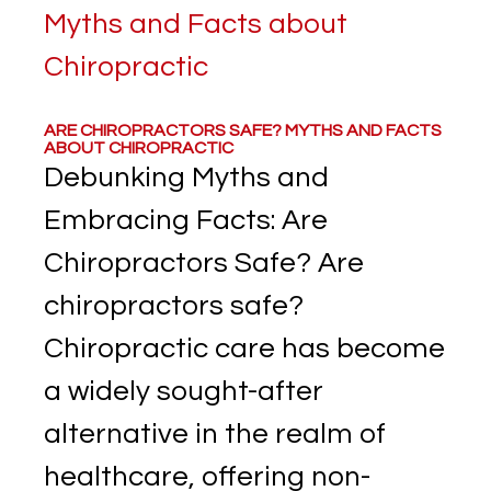
ARE CHIROPRACTORS SAFE? MYTHS AND FACTS
ABOUT CHIROPRACTIC
Debunking Myths and
Embracing Facts: Are
Chiropractors Safe? Are
chiropractors safe?
Chiropractic care has become
a widely sought-after
alternative in the realm of
healthcare, offering non-