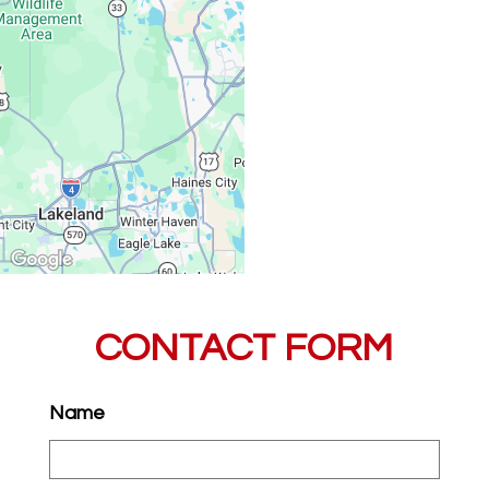
Saturday, Sunday:
CONTACT FORM
Name