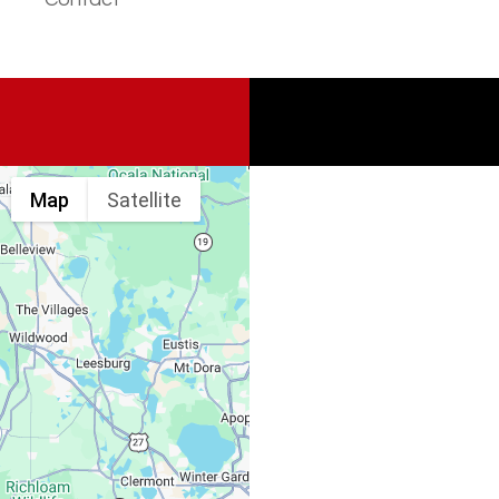
Map
Satellite
Spine & Injury
Associates
Monday – Friday: