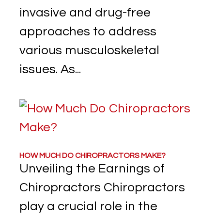
invasive and drug-free
approaches to address
various musculoskeletal
issues. As...
HOW MUCH DO CHIROPRACTORS MAKE?
Unveiling the Earnings of
Chiropractors Chiropractors
play a crucial role in the