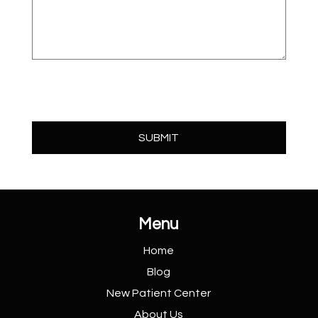
Menu
Home
Blog
New Patient
Center
About Us