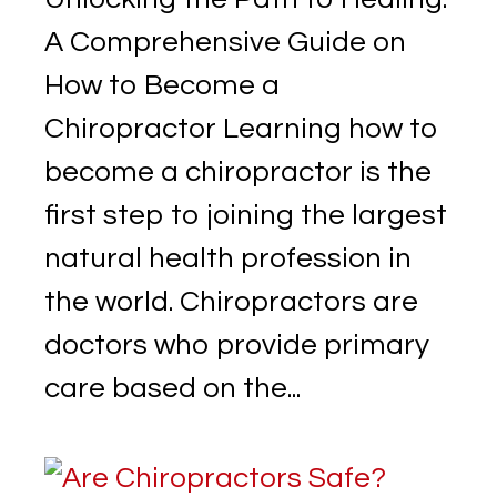
A Comprehensive Guide on
How to Become a
Chiropractor Learning how to
become a chiropractor is the
first step to joining the largest
natural health profession in
the world. Chiropractors are
doctors who provide primary
care based on the...