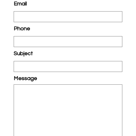
Email
Phone
Subject
Message